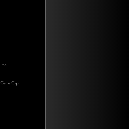
 the 
 CenterClip 