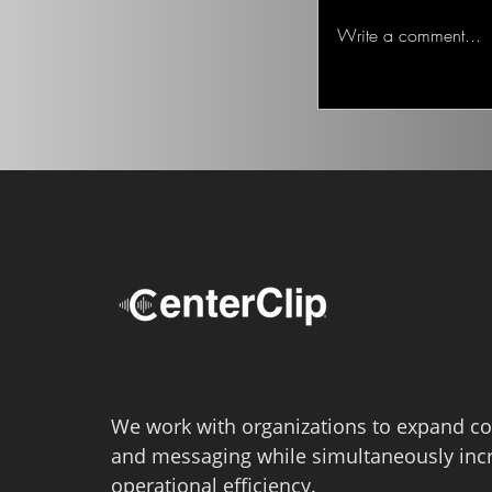
about serious issues
Write a comment...
“Junk fee” legislation
We work with organizations to expand co
and messaging while simultaneously inc
operational efficiency.