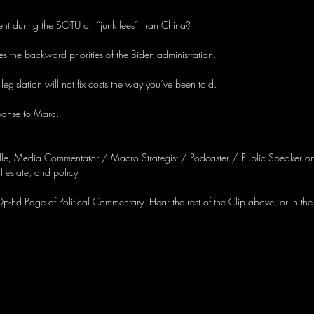
nt during the SOTU on “junk fees” than China?
es the backward priorities of the Biden administration.
 legislation will not fix costs the way you’ve been told.
ponse to Marc.
lle, Media Commentator / Macro Strategist / Podcaster / Public Speaker on
 estate, and policy
-Ed Page of Political Commentary. Hear the rest of the Clip above, or in the