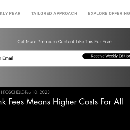
CKLY PEAR
TAILORED APPROACH
EXPLORE OFFERIN
Get More Premium Content Like This For Free.
Receive Weekly Editio
H ROSCHELLE
Feb 10, 2023
k Fees Means Higher Costs For All