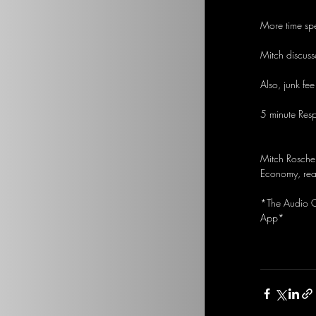
More time spe
Mitch discuss
Also, junk fee
5 minute Res
Mitch Rosche
Economy, real
*The Audio Op
App*