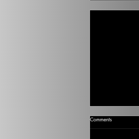
Junk Fee Legislat
Comments
Distraction
“It just made me lau