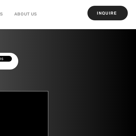
INQUIRE
GS
ABOUT US
ns