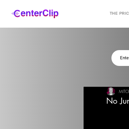
THE PRI
MITC
No Jun