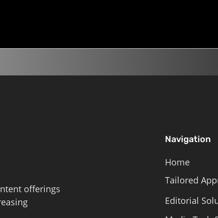
, and serious expenses.
 is meant to distract...
Navigation
Home
Tailored App
ntent offerings
Editorial Sol
reasing