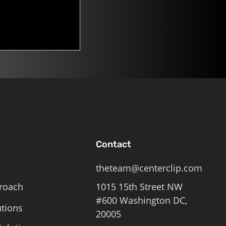
Contact
theteam@centerclip.com
roach
1015 15th Street NW
#600 Washington DC,
utions
20005