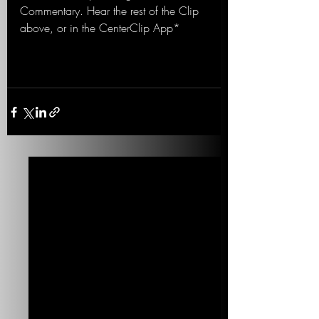
Commentary. Hear the rest of the Clip 
above, or in the CenterClip App*