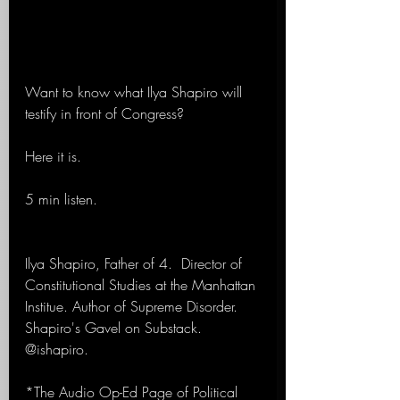
Want to know what Ilya Shapiro will 
testify in front of Congress? 
Here it is.
5 min listen.
Ilya Shapiro, Father of 4.  Director of 
Constitutional Studies at the Manhattan 
Institue. Author of Supreme Disorder. 
Shapiro's Gavel on Substack. 
@ishapiro.
*The Audio Op-Ed Page of Political 