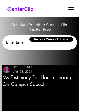
Get More Premium Content Like
This For Free.
Receive Weekly Editions
ILYA SHAPIRO
Mar 28, 2023
My Testimony For House Hearing
On Campus Speech