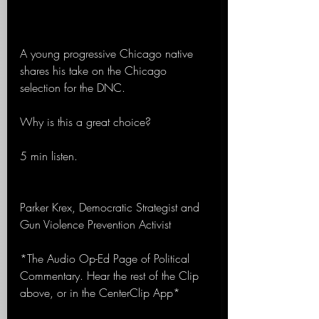
A young progressive Chicago native 
shares his take on the Chicago 
selection for the DNC.
Why is this a great choice?
5 min listen.
Parker Krex, Democratic Strategist and 
Gun Violence Prevention Activist
*The Audio Op-Ed Page of Political 
Commentary. Hear the rest of the Clip 
above, or in the CenterClip App*