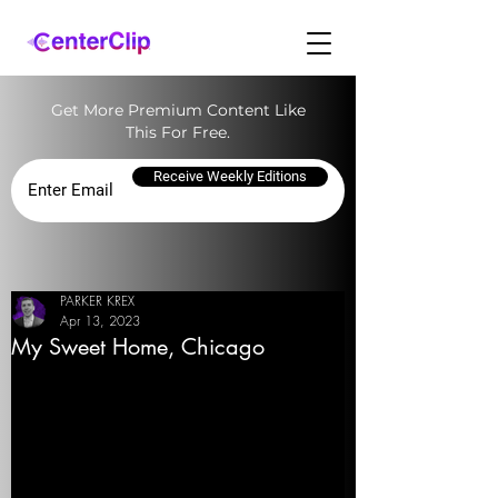
Get More Premium Content Like
This For Free.
Receive Weekly Editions
PARKER KREX
Apr 13, 2023
My Sweet Home, Chicago