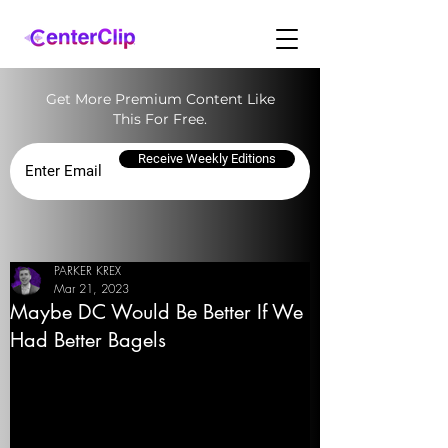
Get More Premium Content Like
This For Free.
Receive Weekly Editions
PARKER KREX
Mar 21, 2023
Maybe DC Would Be Better If We
Had Better Bagels