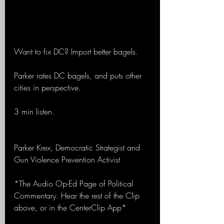
Want to fix DC? Import better bagels.
Parker rates DC bagels, and puts other 
cities in perspective.
3 min listen.
Parker Krex, Democratic Strategist and 
Gun Violence Prevention Activist
*The Audio Op-Ed Page of Political 
Commentary. Hear the rest of the Clip 
above, or in the CenterClip App*