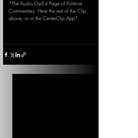
*The Audio Op-Ed Page of Political 
Commentary. Hear the rest of the Clip 
above, or in the CenterClip App*