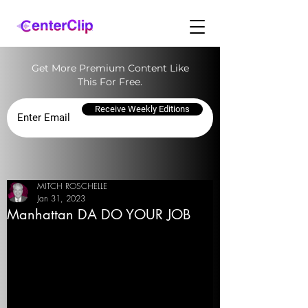
Get More Premium Content Like
This For Free.
Receive Weekly Editions
MITCH ROSCHELLE
Jan 31, 2023
Manhattan DA DO YOUR JOB