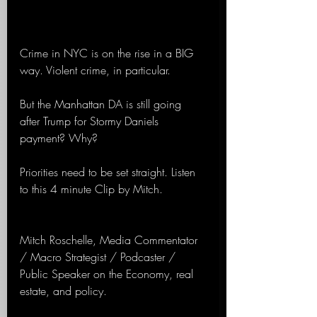
Crime in NYC is on the rise in a BIG 
way. Violent crime, in particular.
But the Manhattan DA is still going 
after Trump for Stormy Daniels 
payment? Why?
Priorities need to be set straight. Listen 
to this 4 minute Clip by Mitch.
Mitch Roschelle, Media Commentator 
/ Macro Strategist / Podcaster / 
Public Speaker on the Economy, real 
estate, and policy.