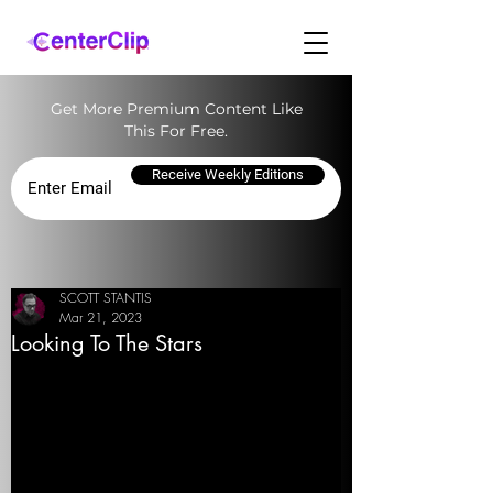
Get More Premium Content Like
This For Free.
Receive Weekly Editions
SCOTT STANTIS
Mar 21, 2023
Looking To The Stars