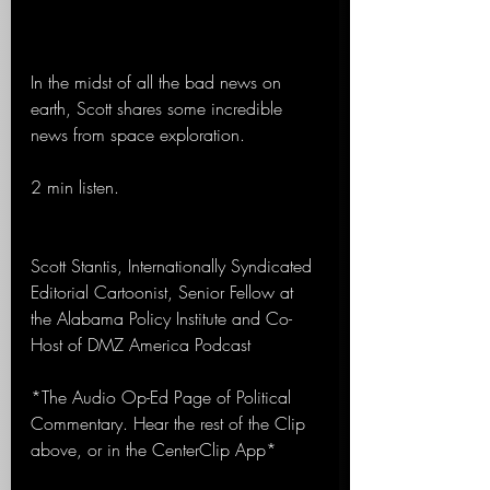
In the midst of all the bad news on 
earth, Scott shares some incredible 
news from space exploration.
2 min listen.
Scott Stantis, Internationally Syndicated 
Editorial Cartoonist, Senior Fellow at 
the Alabama Policy Institute and Co-
Host of DMZ America Podcast
*The Audio Op-Ed Page of Political 
Commentary. Hear the rest of the Clip 
above, or in the CenterClip App*