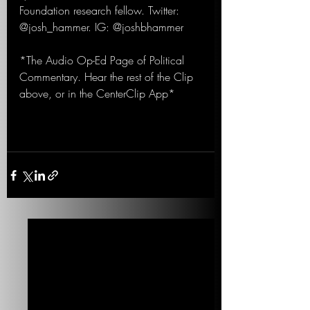
Foundation research fellow. Twitter: 
@josh_hammer. IG: @joshbhammer
*The Audio Op-Ed Page of Political 
Commentary. Hear the rest of the Clip 
above, or in the CenterClip App*