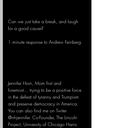
Can we just take a break, and laugh 
for a good cause?
1 minute response to Andrew Feinberg.
Jennifer Horn, Mom first and 
foremost… trying to be a positive force 
in the defeat of tyranny and Trumpism 
and preserve democracy in America.  
You can also find me on Twiter 
@nhjennifer. Co-Founder, The Lincoln 
Project, University of Chicago Harris 