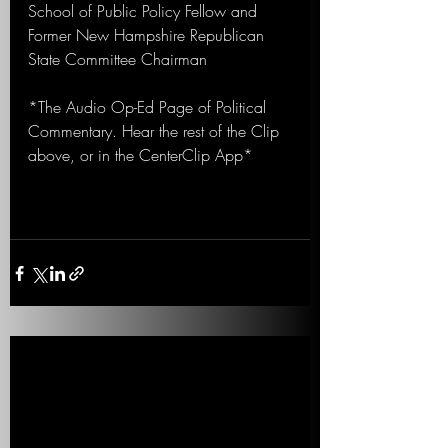
School of Public Policy Fellow and 
Former New Hampshire Republican 
State Committee Chairman
*The Audio Op-Ed Page of Political 
Commentary. Hear the rest of the Clip 
above, or in the CenterClip App*