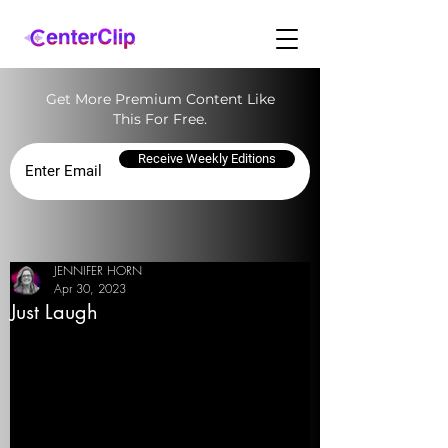
Get More Premium Content Like
This For Free.
Receive Weekly Editions
JENNIFER HORN
Apr 30, 2023
Just Laugh