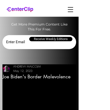
Get More Premium Content Like
This For Free.
Receive Weekly Editions
ANDREW MALCOLM
May 12, 2023
Joe Biden's Border Malevolence