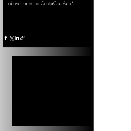
above, or in the CenterClip App*