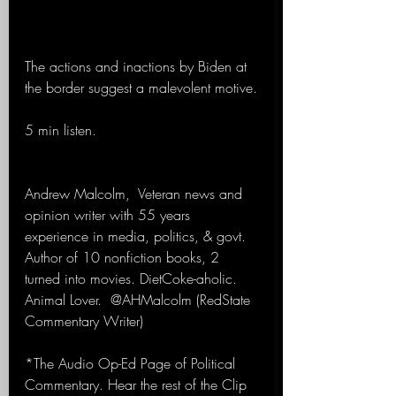
The actions and inactions by Biden at 
the border suggest a malevolent motive.
5 min listen. 
Andrew Malcolm,  Veteran news and 
opinion writer with 55 years 
experience in media, politics, & govt. 
Author of 10 nonfiction books, 2 
turned into movies. DietCoke-aholic. 
Animal Lover.  @AHMalcolm (RedState 
Commentary Writer)
*The Audio Op-Ed Page of Political 
Commentary. Hear the rest of the Clip 