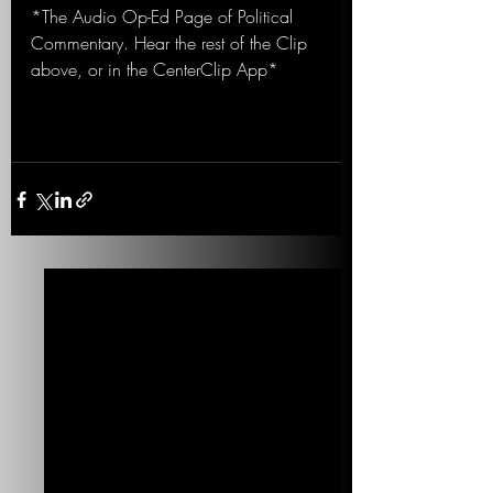
*The Audio Op-Ed Page of Political 
Commentary. Hear the rest of the Clip 
above, or in the CenterClip App*