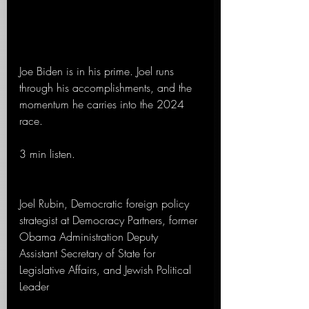
Joe Biden is in his prime. Joel runs 
through his accomplishments, and the 
momentum he carries into the 2024 
race.
3 min listen.
Joel Rubin, Democratic foreign policy 
strategist at Democracy Partners, former 
Obama Administration Deputy 
Assistant Secretary of State for 
Legislative Affairs, and Jewish Political 
Leader 