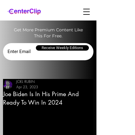
Get More Premium Content Like
This For Free.
Receive Weekly Editions
JOEL RUBIN
Apr 23, 2023
Joe Biden Is In His Prime And
Ready To Win In 2024