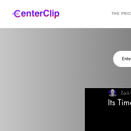
THE PRI
Zack
Its Ti