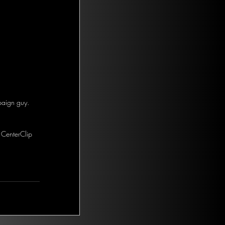
paign guy. 
 CenterClip 