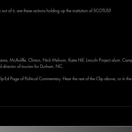
s out of it, are these actions holding up the institution of SCOTUS?
a, McAuliffe, Clinton, Nick Melvoin, Katie Hill, Lincoln Project alum. Cam
d director of tourism for Durham, NC.
-Ed Page of Political Commentary. Hear the rest of the Clip above, or in the