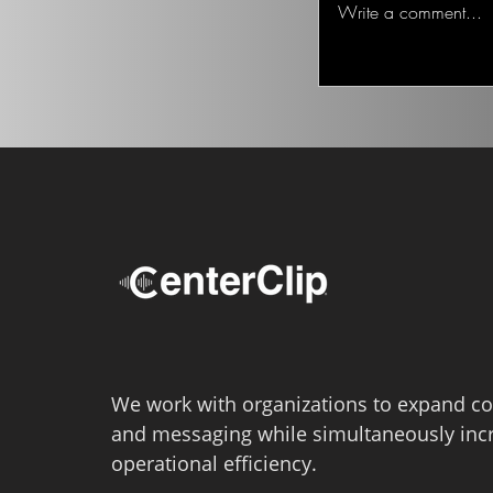
Write a comment...
We work with organizations to expand co
and messaging while simultaneously inc
operational efficiency.