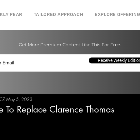
CKLY PEAR
TAILORED APPROACH
EXPLORE OFFERIN
Get More Premium Content Like This For Free.
Receive Weekly Editio
 CZ
May 5, 2023
me To Replace Clarence Thomas