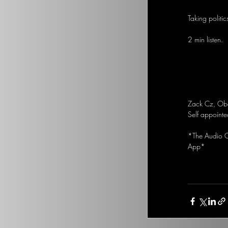
Taking politic
2 min listen.
Zack Cz, Obam
Self appointe
*The Audio Op
App*