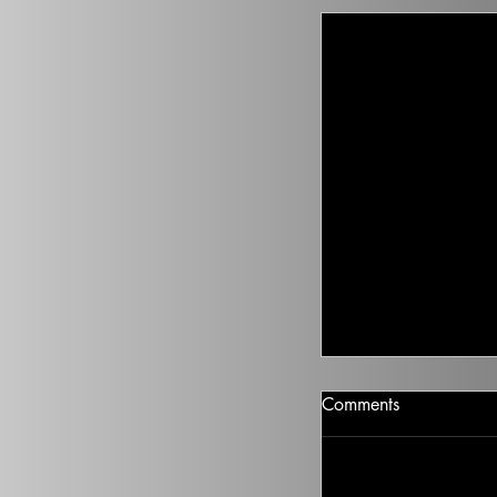
Climate Change I
Comments
There isn’t going t
health to improve, if
Ted on the Topic of 