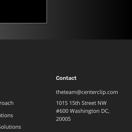
Contact
theteam@centerclip.com
roach
1015 15th Street NW
#600 Washington DC,
utions
20005
olutions