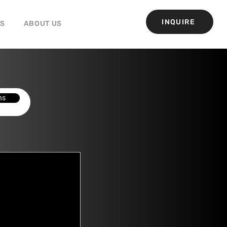
INQUIRE
GS
ABOUT US
ns