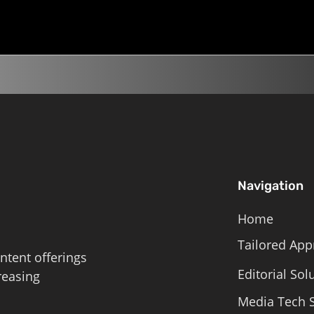
Roschelle,...
Navigation
Home
Tailored App
ntent offerings
Editorial Sol
reasing
Media Tech S