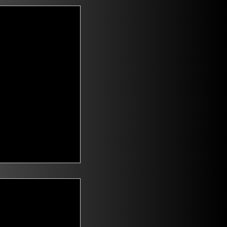
t Voters
saying they are
id climate change
n. Mitch