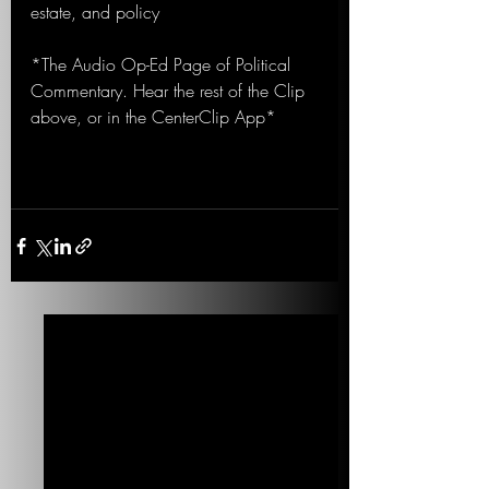
estate, and policy
*The Audio Op-Ed Page of Political 
Commentary. Hear the rest of the Clip 
above, or in the CenterClip App*