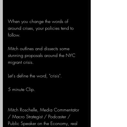
When you change the words of 
around crises, your policies tend to 
follow.
Mitch outlines and dissects some 
stunning proposals around the NYC 
migrant crisis.
Let's define the word, "crisis".
5 minute Clip.
Mitch Roschelle, Media Commentator 
/ Macro Strategist / Podcaster / 
Public Speaker on the Economy, real 