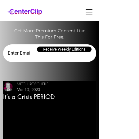
Get More Premium Content Like
This For Free.
Receive Weekly Editions
MITCH ROSCHELLE
Mar 10, 2023
It’s a Crisis PERIOD