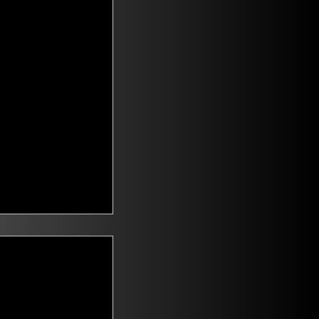
t Voters
saying they are
id climate change
n. Mitch