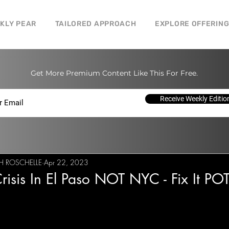
CKLY PEAR
TAILORED APPROACH
EXPLORE OFFERIN
Get More Premium Content Like This For Free.
Receive Weekly Editio
H ROSCHELLE
Apr 22, 2023
 Crisis In El Paso NOT NYC - Fix It P