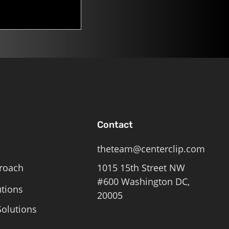
Contact
theteam@centerclip.com
roach
1015 15th Street NW
#600 Washington DC,
utions
20005
olutions