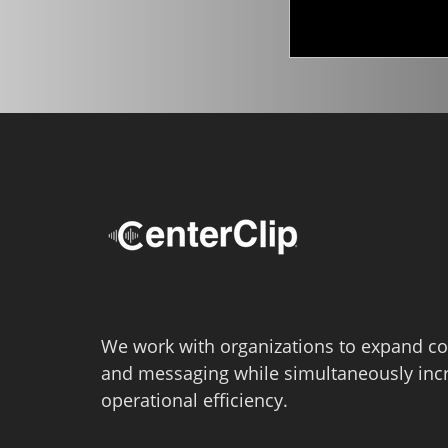
We work with organizations to expand co
and messaging while simultaneously inc
operational efficiency.