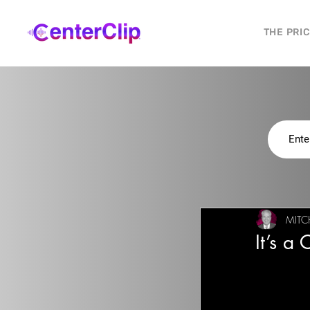
THE PRI
MITC
It’s a