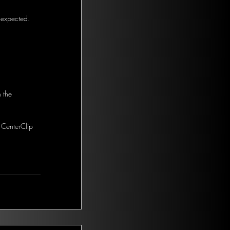
 expected. 
 the 
 CenterClip 