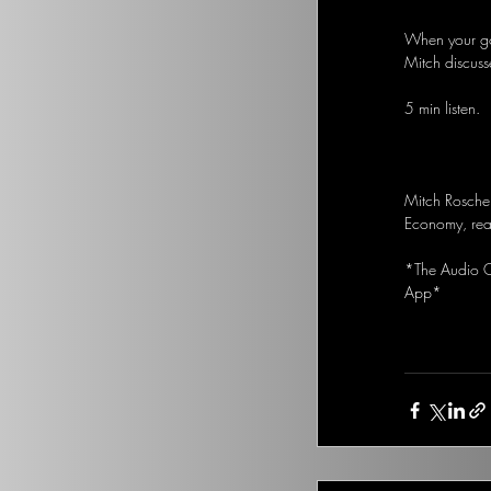
When your goa
Mitch discuss
5 min listen.
Mitch Rosche
Economy, real
*The Audio Op
App*