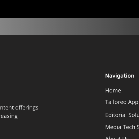
Navigation
Home
Tailored App
ntent offerings
Editorial Sol
reasing
Media Tech S
About Us