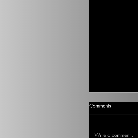
Climate Change I
Comments
There isn’t going t
health to improve, if
Ted on the Topic of 
Write a comment...