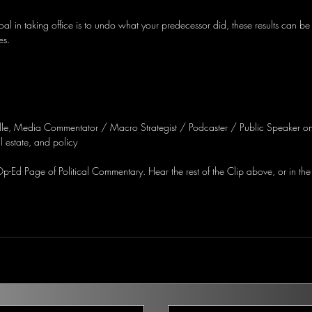
l in taking office is to undo what your predecessor did, these results can be
es.
lle, Media Commentator / Macro Strategist / Podcaster / Public Speaker on
 estate, and policy
-Ed Page of Political Commentary. Hear the rest of the Clip above, or in the