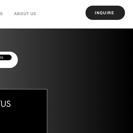
INQUIRE
GS
ABOUT US
ns
OTUS