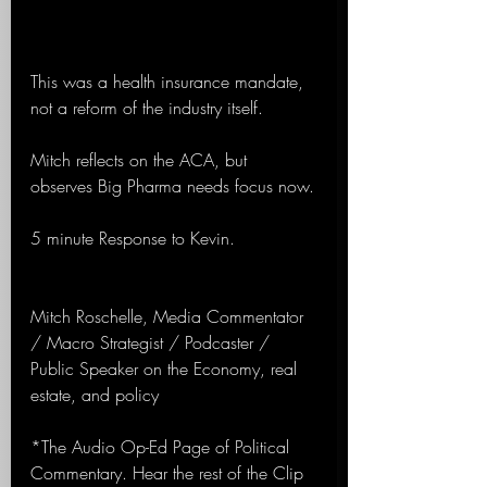
This was a health insurance mandate, 
not a reform of the industry itself.
Mitch reflects on the ACA, but 
observes Big Pharma needs focus now.
5 minute Response to Kevin.
Mitch Roschelle, Media Commentator 
/ Macro Strategist / Podcaster / 
Public Speaker on the Economy, real 
estate, and policy
*The Audio Op-Ed Page of Political 
Commentary. Hear the rest of the Clip 