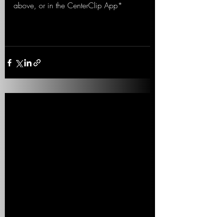
above, or in the CenterClip App*