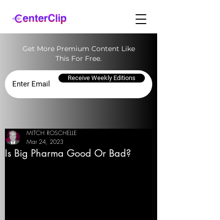
Get More Premium Content Like
This For Free.
Receive Weekly Editions
MITCH ROSCHELLE
Mar 24, 2023
Is Big Pharma Good Or Bad?