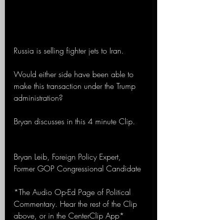
Russia is selling fighter jets to Iran.
Would either side have been able to 
make this transaction under the Trump 
administration?
Bryan discusses in this 4 minute Clip.
Bryan Leib, Foreign Policy Expert, 
Former GOP Congressional Candidate 
*The Audio Op-Ed Page of Political 
Commentary. Hear the rest of the Clip 
above, or in the CenterClip App*