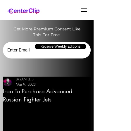
Get More Premium Content Like
This For Free.
Receive Weekly Editions
BRYAN LEIB
Mar 9, 2023
Iran To Purchase Advanced
Russian Fighter Jets