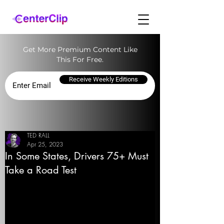
Get More Premium Content Like
This For Free.
Receive Weekly Editions
TED RALL
Apr 25, 2023
In Some States, Drivers 75+ Must
Take a Road Test