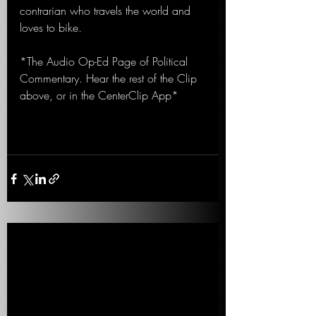
contrarian who travels the world and 
loves to bike.
*The Audio Op-Ed Page of Political 
Commentary. Hear the rest of the Clip 
above, or in the CenterClip App*