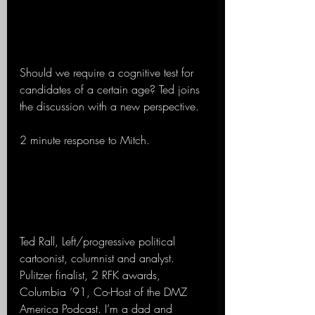
Should we require a cognitive test for 
candidates of a certain age? Ted joins 
the discussion with a new perspective.
2 minute response to Mitch.
Ted Rall, Left/progressive political 
cartoonist, columnist and analyst. 
Pulitzer finalist, 2 RFK awards, 
Columbia ’91, Co-Host of the DMZ 
America Podcast. I’m a dad and 