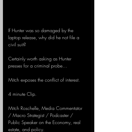
If Hunter was so damaged by the 
laptop release, why did he not file a 
civil suit?
Certainly worth asking as Hunter 
presses for a criminal probe…
Mitch exposes the conflict of interest.
4 minute Clip.
Mitch Roschelle, Media Commentator 
/ Macro Strategist / Podcaster / 
Public Speaker on the Economy, real 
estate, and policy.