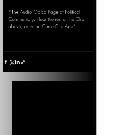
*The Audio Op-Ed Page of Political 
Commentary. Hear the rest of the Clip 
above, or in the CenterClip App*