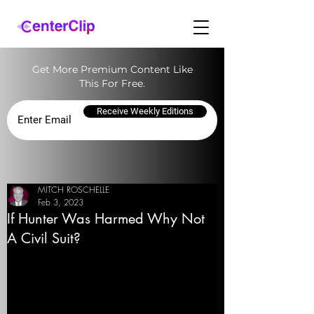
Get More Premium Content Like
This For Free.
Receive Weekly Editions
MITCH ROSCHELLE
Feb 3, 2023
If Hunter Was Harmed Why Not
A Civil Suit?