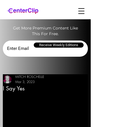
Get More Premium Content Like
This For Free.
Receive Weekly Editions
MITCH ROSCHELLE
Mar 3, 2023
I Say Yes