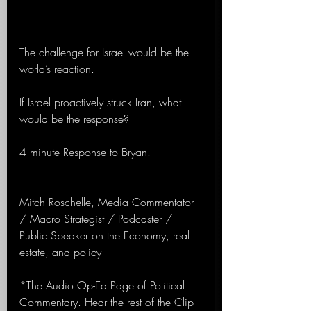
The challenge for Israel would be the 
world’s reaction.
If Israel proactively struck Iran, what 
would be the response?
4 minute Response to Bryan.
Mitch Roschelle, Media Commentator 
/ Macro Strategist / Podcaster / 
Public Speaker on the Economy, real 
estate, and policy
*The Audio Op-Ed Page of Political 
Commentary. Hear the rest of the Clip 