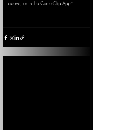
above, or in the CenterClip App*