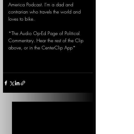
America Podcast. I’m a dad and 
contrarian who travels the world and 
loves to bike.
*The Audio Op-Ed Page of Political 
Commentary. Hear the rest of the Clip 
above, or in the CenterClip App*