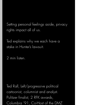
Setting personal feelings aside, privacy 
rights impact all of us. 
Ted explains why we each have a 
stake in Hunter’s lawsuit.
2 min listen.
Ted Rall, Left/progressive political 
cartoonist, columnist and analyst. 
Pulitzer finalist, 2 RFK awards, 
Columbia ’91, Co-Host of the DMZ 