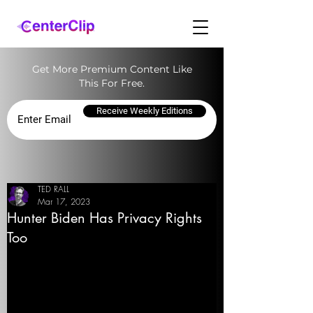
Get More Premium Content Like
This For Free.
Receive Weekly Editions
TED RALL
Mar 17, 2023
Hunter Biden Has Privacy Rights
Too