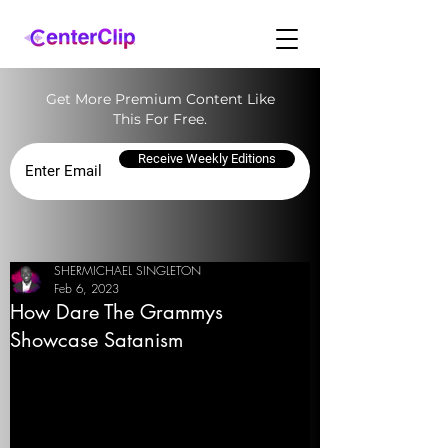
Get More Premium Content Like
This For Free.
Receive Weekly Editions
SHERMICHAEL SINGLETON
Feb 6, 2023
How Dare The Grammys
Showcase Satanism