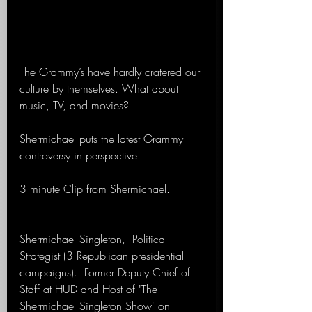
The Grammy’s have hardly cratered our 
culture by themselves. What about 
music, TV, and movies?
Shermichael puts the latest Grammy 
controversy in perspective.
3 minute Clip from Shermichael.
Shermichael Singleton,  Political 
Strategist (3 Republican presidential 
campaigns).  Former Deputy Chief of 
Staff at HUD and Host of "The 
Shermichael Singleton Show' on 