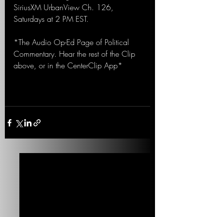
SiriusXM UrbanView Ch. 126, 
Saturdays at 2 PM EST.
*The Audio Op-Ed Page of Political 
Commentary. Hear the rest of the Clip 
above, or in the CenterClip App*