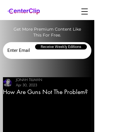
Get More Premium Content Like
This For Free.
Receive Weekly Editions
JONAH TILLMAN
Apr 30, 2023
How Are Guns Not The Problem?