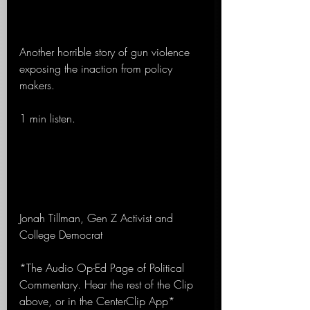
Another horrible story of gun violence 
exposing the inaction from policy 
makers.
1 min listen.
Jonah Tillman, Gen Z Activist and 
College Democrat
*The Audio Op-Ed Page of Political 
Commentary. Hear the rest of the Clip 
above, or in the CenterClip App*