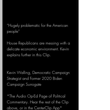
“Hugely problematic for the American 
people”
House Republicans are messing with a 
delicate economic environment. Kevin 
explains further in this Clip.
Kevin Walling, Democratic Campaign 
Strategist and Former 2020 Biden 
Campaign Surrogate 
*The Audio Op-Ed Page of Political 
Commentary. Hear the rest of the Clip 
above, or in the CenterClip App*