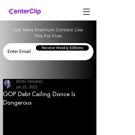
Get More Premium Content Like
This For Free.
Receive Weekly Editions
KEVIN WALLING
Jan 25, 2023
GOP Debt Ceiling Dance Is
Dangerous