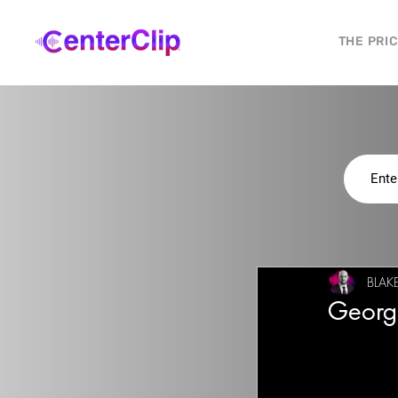
THE PRI
BLAK
Georg