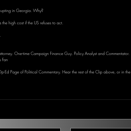
erupting in Georgia. Why?
 the high cost if the US refuses to act.
.
 Attorney. One-time Campaign Finance Guy. Policy Analyst and Commentator. 
s Fan
-Ed Page of Political Commentary. Hear the rest of the Clip above, or in the