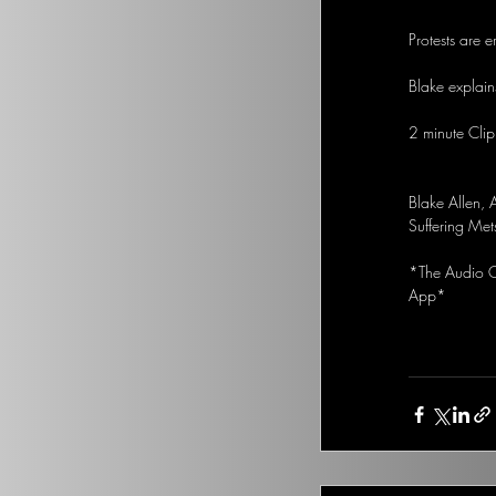
Protests are 
Blake explains
2 minute Clip
Blake Allen,
Suffering Met
*The Audio Op
App*