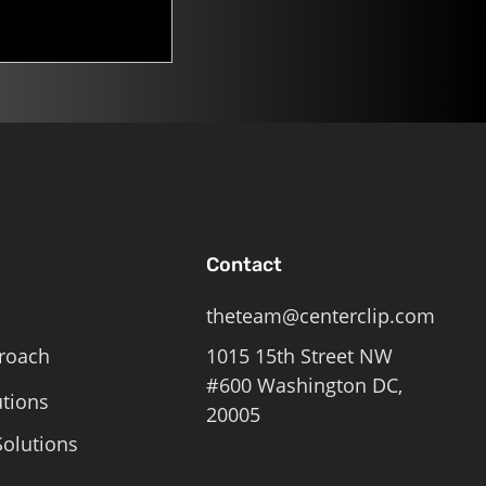
Contact
theteam@centerclip.com
roach
1015 15th Street NW
#600 Washington DC,
utions
20005
olutions