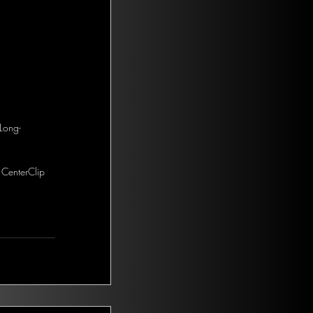
Long-
 CenterClip 