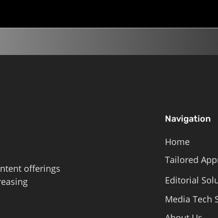
Navigation
Home
Tailored App
ntent offerings
Editorial Sol
reasing
Media Tech S
About Us