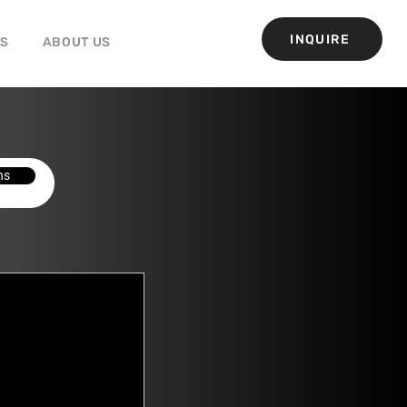
INQUIRE
GS
ABOUT US
ns