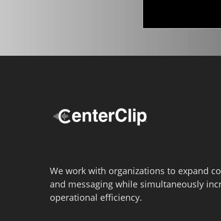
We work with organizations to expand co
and messaging while simultaneously inc
operational efficiency.