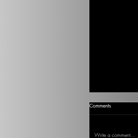
Climate Change I
Comments
There isn’t going t
health to improve, if
Ted on the Topic of 
Write a comment...