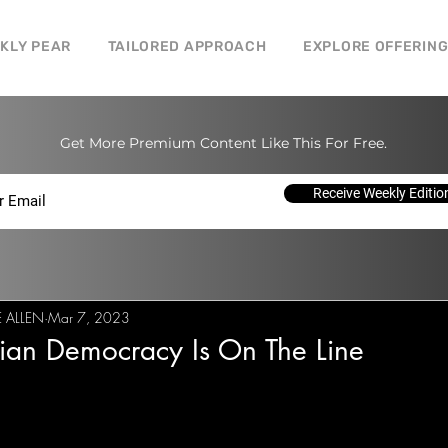
CKLY PEAR
TAILORED APPROACH
EXPLORE OFFERIN
Get More Premium Content Like This For Free.
Receive Weekly Editio
E ALLEN
Mar 7, 2023
ian Democracy Is On The Line