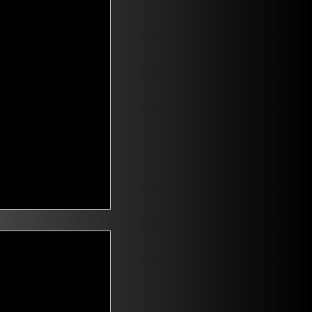
t Voters
saying they are
id climate change
n. Mitch