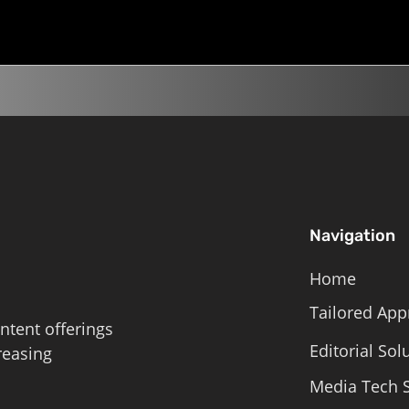
Roschelle,...
Navigation
Home
Tailored App
ntent offerings
Editorial Sol
reasing
Media Tech S