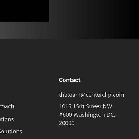
Contact
theteam@centerclip.com
roach
1015 15th Street NW
#600 Washington DC,
utions
20005
olutions