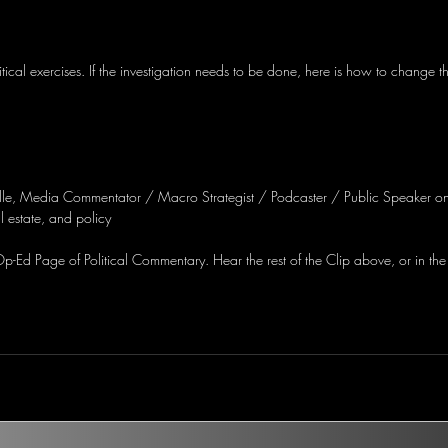
itical exercises. If the investigation needs to be done, here is how to change 
lle, Media Commentator / Macro Strategist / Podcaster / Public Speaker on
 estate, and policy
-Ed Page of Political Commentary. Hear the rest of the Clip above, or in the