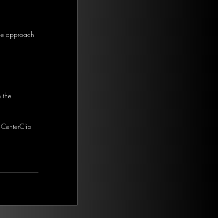
the approach 
 the 
 CenterClip 