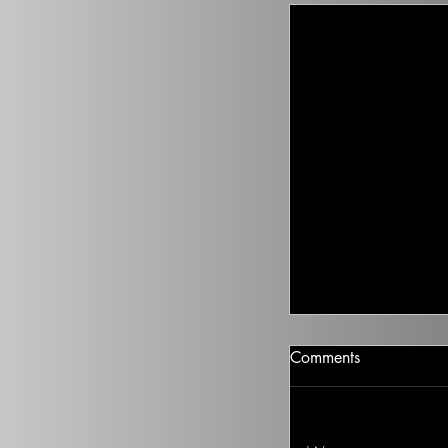
Climate Change I
Comments
There isn’t going t
health to improve, if
Ted on the Topic of 