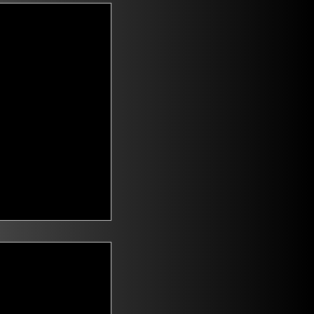
t Voters
saying they are
id climate change
n. Mitch