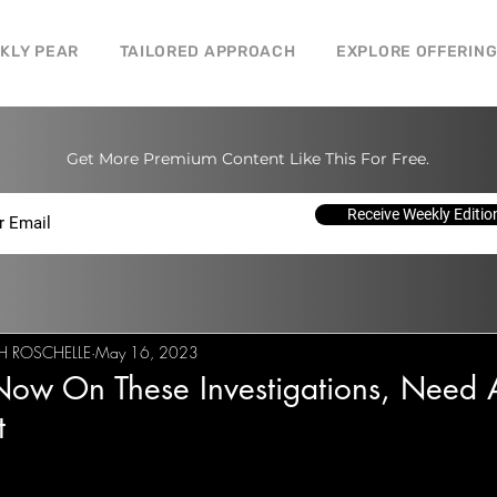
CKLY PEAR
TAILORED APPROACH
EXPLORE OFFERIN
Get More Premium Content Like This For Free.
Receive Weekly Editio
H ROSCHELLE
May 16, 2023
Now On These Investigations, Need 
t