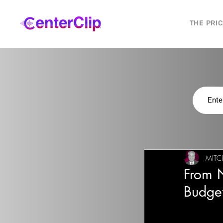
THE PRI
MITC
From 
Budge