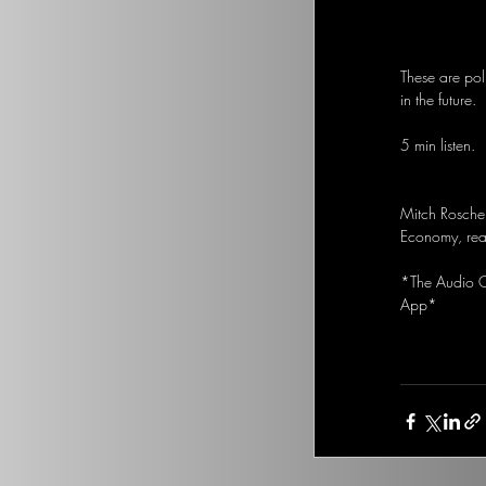
These are pol
in the future.
5 min listen.
Mitch Rosche
Economy, real
*The Audio Op
App*