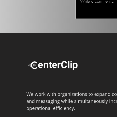
Write a comment...
We work with organizations to expand co
and messaging while simultaneously inc
operational efficiency.