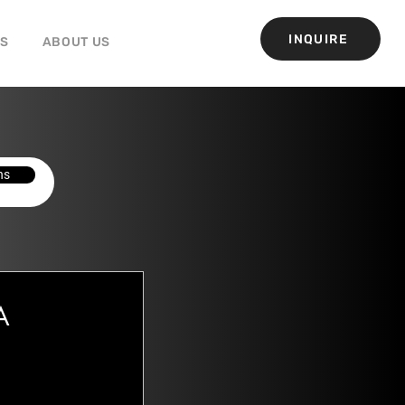
INQUIRE
GS
ABOUT US
ns
A