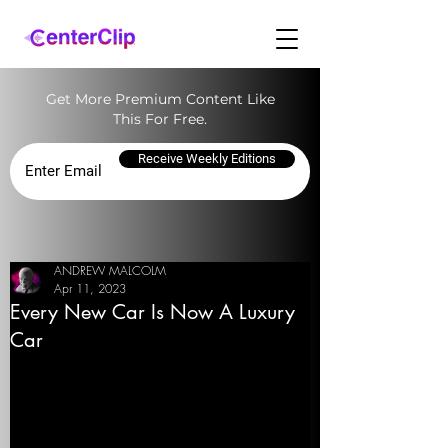
Get More Premium Content Like
This For Free.
Receive Weekly Editions
ANDREW MALCOLM
Apr 11, 2023
Every New Car Is Now A Luxury
Car