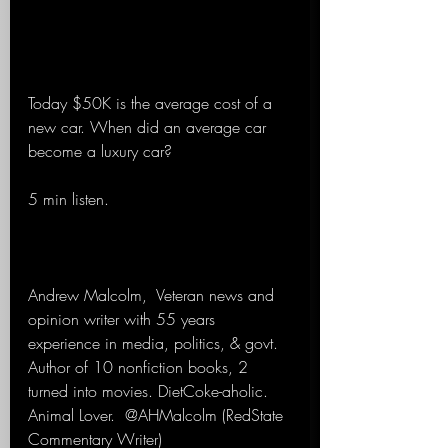
Today $50K is the average cost of a 
new car. When did an average car 
become a luxury car?
5 min listen.
Andrew Malcolm,  Veteran news and 
opinion writer with 55 years 
experience in media, politics, & govt. 
Author of 10 nonfiction books, 2 
turned into movies. DietCoke-aholic. 
Animal Lover.  @AHMalcolm (RedState 
Commentary Writer)