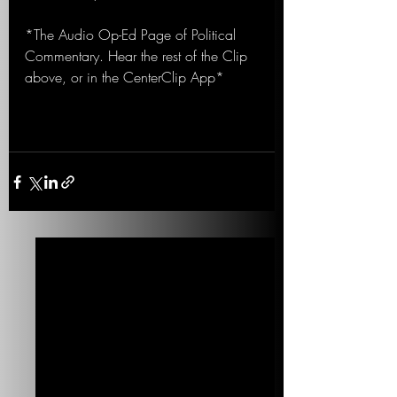
*The Audio Op-Ed Page of Political 
Commentary. Hear the rest of the Clip 
above, or in the CenterClip App*