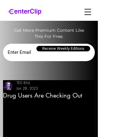
Get More Premium Content Like
This For Free.
Receive Weekly Editions
TED RALL
Jan 28, 2023
Drug Users Are Checking Out