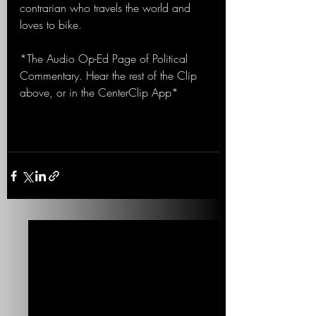
contrarian who travels the world and 
loves to bike.
*The Audio Op-Ed Page of Political 
Commentary. Hear the rest of the Clip 
above, or in the CenterClip App*