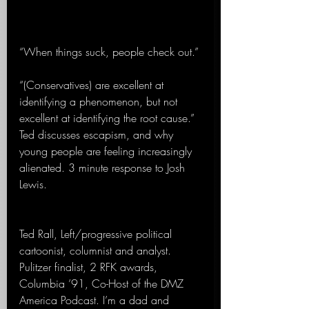
“When things suck, people check out.”
“(Conservatives) are excellent at 
identifying a phenomenon, but not 
excellent at identifying the root cause.” 
Ted discusses escapism, and why 
young people are feeling increasingly 
alienated. 3 minute response to Josh 
Lewis. 
Ted Rall, Left/progressive political 
cartoonist, columnist and analyst. 
Pulitzer finalist, 2 RFK awards, 
Columbia ’91, Co-Host of the DMZ 
America Podcast. I’m a dad and 