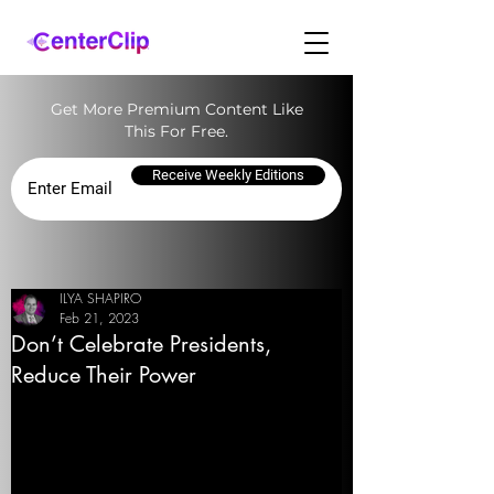
Get More Premium Content Like
This For Free.
Receive Weekly Editions
ILYA SHAPIRO
Feb 21, 2023
Don’t Celebrate Presidents,
Reduce Their Power