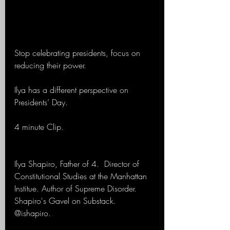
Stop celebrating presidents, focus on 
reducing their power.
Ilya has a different perspective on 
Presidents’ Day. 
4 minute Clip.
Ilya Shapiro, Father of 4.  Director of 
Constitutional Studies at the Manhattan 
Institue. Author of Supreme Disorder. 
Shapiro's Gavel on Substack. 
@ishapiro.