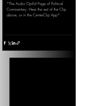
*The Audio Op-Ed Page of Political 
Commentary. Hear the rest of the Clip 
above, or in the CenterClip App*