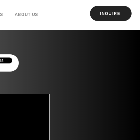
INQUIRE
GS
ABOUT US
ns