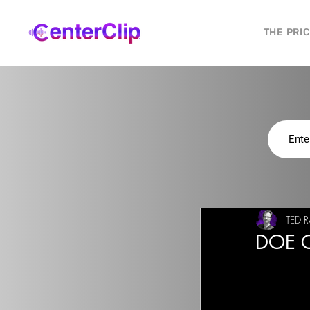
THE PRI
TED R
DOE C