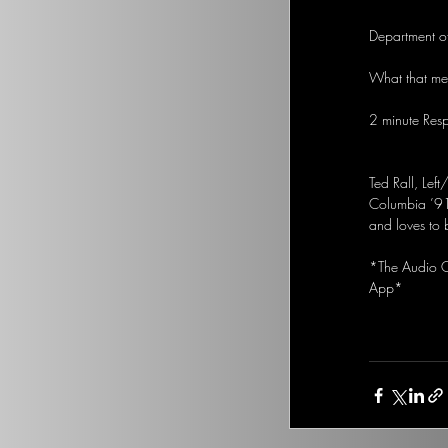
Department of
What that mea
2 minute Res
Ted Rall, Left
Columbia ’91
and loves to 
*The Audio Op
App*