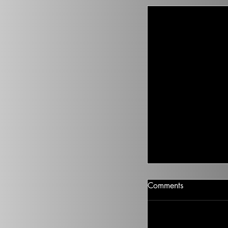
Covid Came Fro
Comments
Set aside a victory l
China. Marc points 
belonged. On China