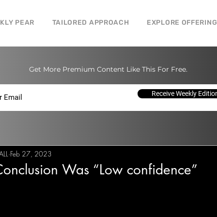
CKLY PEAR
TAILORED APPROACH
EXPLORE OFFERIN
Get More Premium Content Like This For Free.
Receive Weekly Editio
ALL
Feb 27, 2023
onclusion Was “Low confidence”