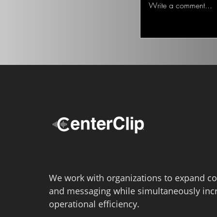
Write a comment...
Lotter,...
We work with organizations to expand co
and messaging while simultaneously inc
operational efficiency.