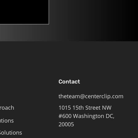
Contact
theteam@centerclip.com
roach
1015 15th Street NW
#600 Washington DC,
utions
20005
olutions