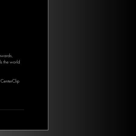
 awards, 
s the world 
 CenterClip 