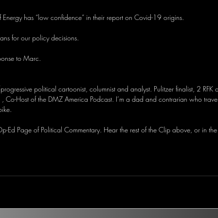
 Energy has “low confidence” in their report on Covid-19 origins.
ns for our policy decisions.
ponse to Marc.
/progressive political cartoonist, columnist and analyst. Pulitzer finalist, 2 RFK
, Co-Host of the DMZ America Podcast. I’m a dad and contrarian who travel
bike.
-Ed Page of Political Commentary. Hear the rest of the Clip above, or in the