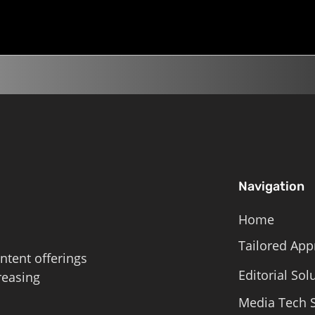
Navigation
Home
Tailored App
ntent offerings
Editorial Sol
reasing
Media Tech S