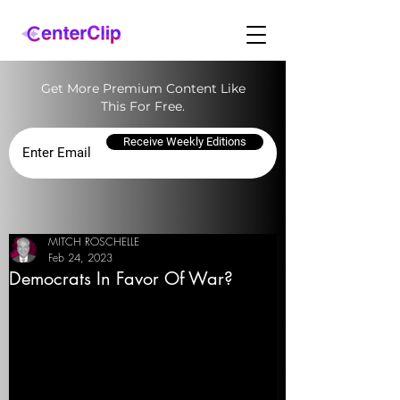
Get More Premium Content Like
This For Free.
Receive Weekly Editions
MITCH ROSCHELLE
Feb 24, 2023
Democrats In Favor Of War?