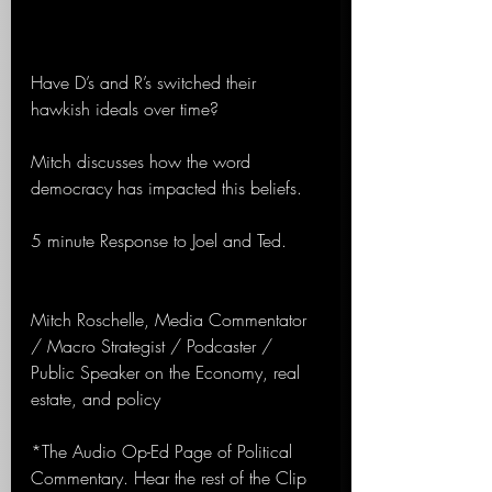
Have D’s and R’s switched their 
hawkish ideals over time?
Mitch discusses how the word 
democracy has impacted this beliefs.
5 minute Response to Joel and Ted.
Mitch Roschelle, Media Commentator 
/ Macro Strategist / Podcaster / 
Public Speaker on the Economy, real 
estate, and policy
*The Audio Op-Ed Page of Political 
Commentary. Hear the rest of the Clip 