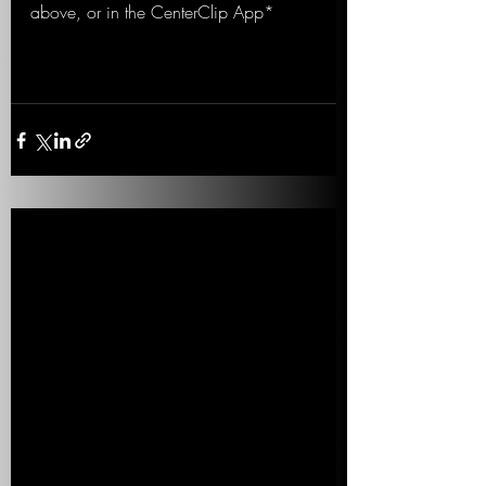
above, or in the CenterClip App*