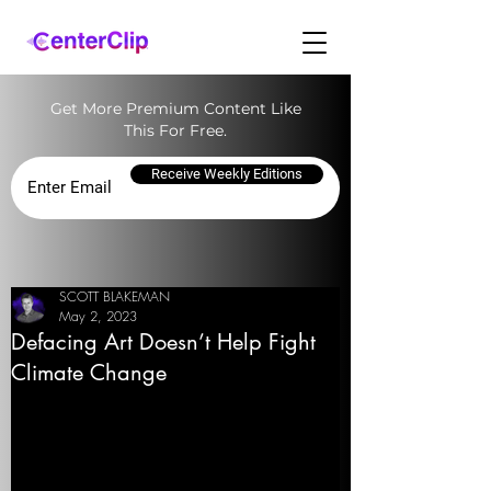
Get More Premium Content Like
This For Free.
Receive Weekly Editions
SCOTT BLAKEMAN
May 2, 2023
Defacing Art Doesn’t Help Fight
Climate Change