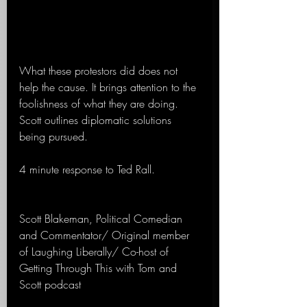
What these protestors did does not 
help the cause. It brings attention to the 
foolishness of what they are doing. 
Scott outlines diplomatic solutions 
being pursued.
4 minute response to Ted Rall.
Scott Blakeman, Political Comedian 
and Commentator/ Original member 
of Laughing Liberally/ Co-host of 
Getting Through This with Tom and 
Scott podcast