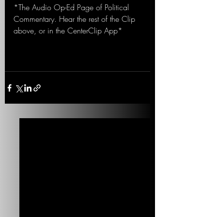
*The Audio Op-Ed Page of Political 
Commentary. Hear the rest of the Clip 
above, or in the CenterClip App*