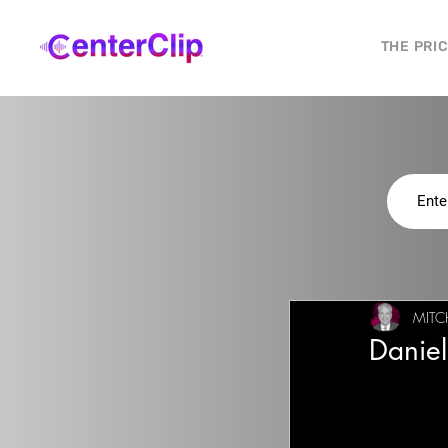
THE PRI
MITC
Danie