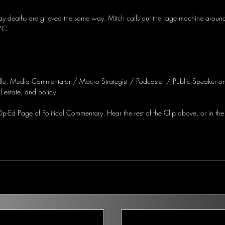
y deaths are grieved the same way. Mitch calls out the rage machine around 
YC.
lle, Media Commentator / Macro Strategist / Podcaster / Public Speaker on
 estate, and policy
-Ed Page of Political Commentary. Hear the rest of the Clip above, or in the