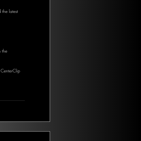
the latest 
 the 
 CenterClip 