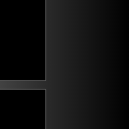
t Voters
saying they are
id climate change
n. Mitch