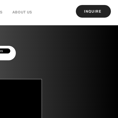
INQUIRE
GS
ABOUT US
ns