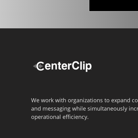
We work with organizations to expand co
and messaging while simultaneously inc
operational efficiency.