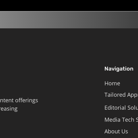
Navigation
Home
Tailored App
ntent offerings
Editorial Sol
reasing
Media Tech S
About Us