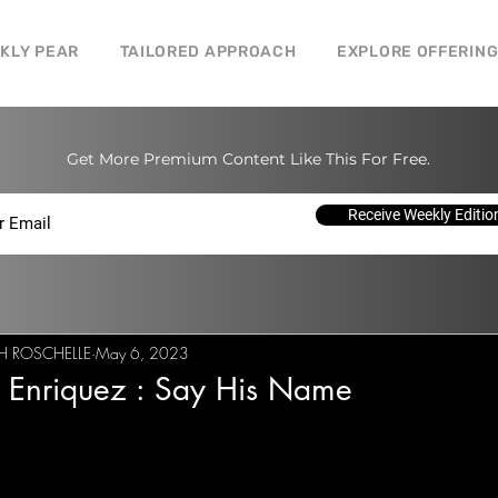
CKLY PEAR
TAILORED APPROACH
EXPLORE OFFERIN
Get More Premium Content Like This For Free.
Receive Weekly Editio
H ROSCHELLE
May 6, 2023
l Enriquez : Say His Name