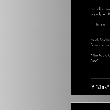
Not all subwa
tragedy in N
4 min listen.
Mitch Rosche
Economy, real
*The Audio Op
App*