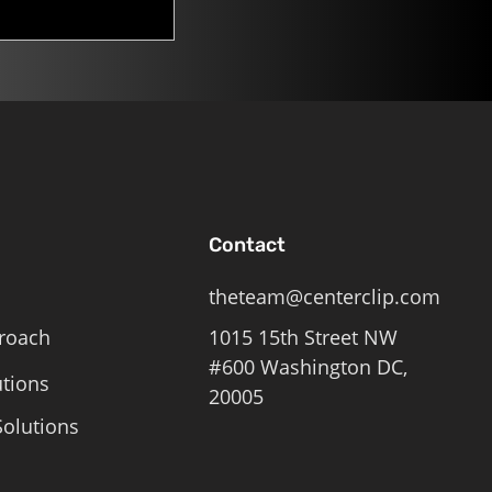
Contact
theteam@centerclip.com
roach
1015 15th Street NW
#600 Washington DC,
utions
20005
olutions