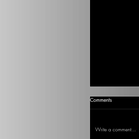
Climate Change I
Comments
There isn’t going t
health to improve, if
Ted on the Topic of 
Write a comment...