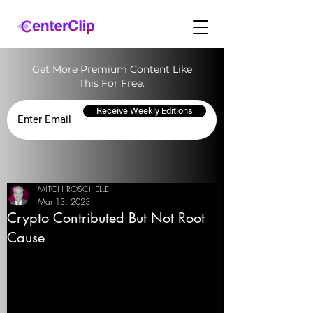
Get More Premium Content Like
This For Free.
Receive Weekly Editions
MITCH ROSCHELLE
Mar 13, 2023
Crypto Contributed But Not Root
Cause