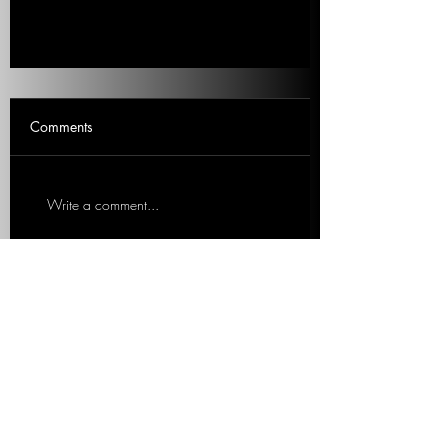
What About Crypto?
Comments
Is crypto at the heart of the SVB
collapse? Ted asks Mitch. 1 min listen
in Response to Mitch. Ted Rall,
Write a comment...
Left/progressive political...
We work with organizations to expand
content offerings and messaging while
simultaneously increasing operational