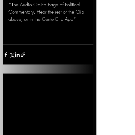
*The Audio Op-Ed Page of Political 
Commentary. Hear the rest of the Clip 
above, or in the CenterClip App*