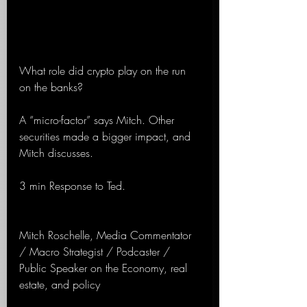
What role did crypto play on the run 
on the banks?
A “micro-factor” says Mitch. Other 
securities made a bigger impact, and 
Mitch discusses.
3 min Response to Ted. 
Mitch Roschelle, Media Commentator 
/ Macro Strategist / Podcaster / 
Public Speaker on the Economy, real 
estate, and policy