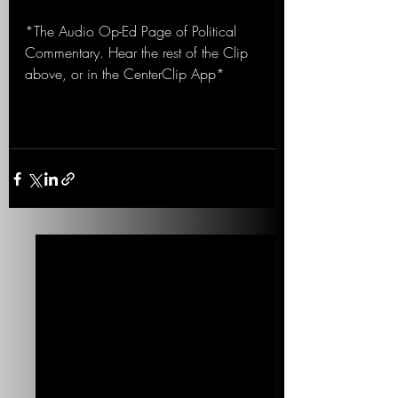
*The Audio Op-Ed Page of Political 
Commentary. Hear the rest of the Clip 
above, or in the CenterClip App*