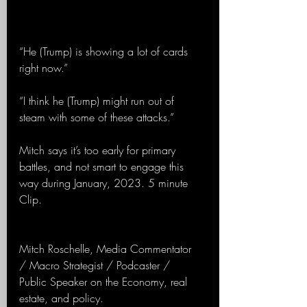
“He (Trump) is showing a lot of cards 
right now.”
“I think he (Trump) might run out of 
steam with some of these attacks.”
Mitch says it’s too early for primary 
battles, and not smart to engage this 
way during January, 2023. 5 minute 
Clip.
Mitch Roschelle, Media Commentator 
/ Macro Strategist / Podcaster / 
Public Speaker on the Economy, real 
estate, and policy.