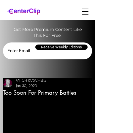
Get More Premium Content Like
This For Free.
Receive Weekly Editions
MITCH ROSCHELLE
Jan 30, 2023
Too Soon For Primary Battles