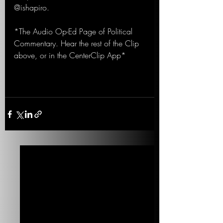
@ishapiro.
*The Audio Op-Ed Page of Political 
Commentary. Hear the rest of the Clip 
above, or in the CenterClip App*