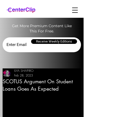
Get More Premium Content Like
This For Free.
Receive Weekly Editions
ILYA SHAPIRO
Feb 28, 2023
SCOTUS Argument On Student
Loans Goes As Expected