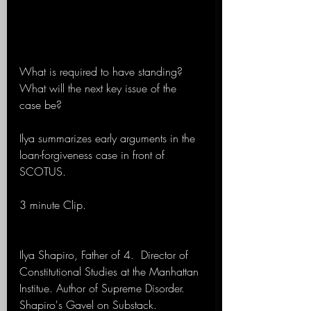
What is required to have standing? 
What will the next key issue of the 
case be?
Ilya summarizes early arguments in the 
loan-forgiveness case in front of 
SCOTUS.
3 minute Clip.
Ilya Shapiro, Father of 4.  Director of 
Constitutional Studies at the Manhattan 
Institue. Author of Supreme Disorder. 
Shapiro's Gavel on Substack. 