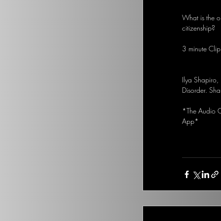
What is the o
citizenship?
3 minute Clip
Ilya Shapiro, 
Disorder. Sha
*The Audio Op
App*