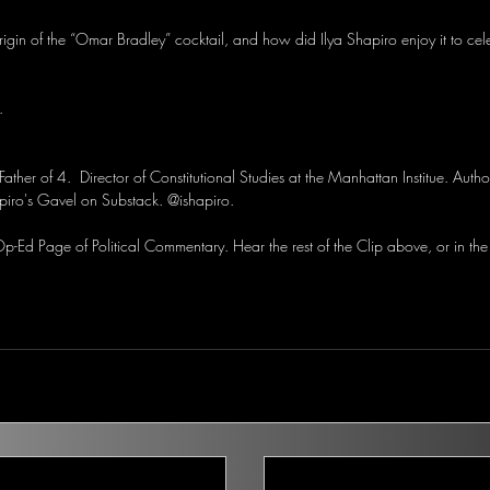
rigin of the “Omar Bradley” cocktail, and how did Ilya Shapiro enjoy it to cel
.
Father of 4.  Director of Constitutional Studies at the Manhattan Institue. Auth
piro's Gavel on Substack. @ishapiro.
-Ed Page of Political Commentary. Hear the rest of the Clip above, or in the