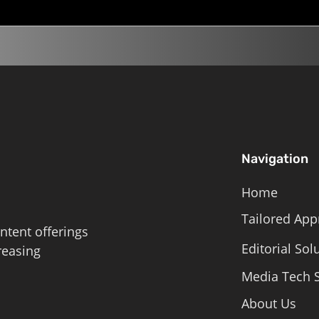
Navigation
Home
Tailored App
ntent offerings
Editorial Sol
reasing
Media Tech S
About Us