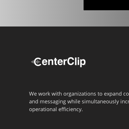
We work with organizations to expand co
and messaging while simultaneously inc
operational efficiency.