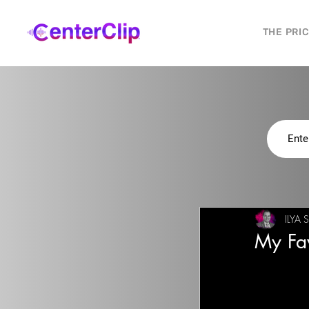
THE PRI
ILYA 
My Fav