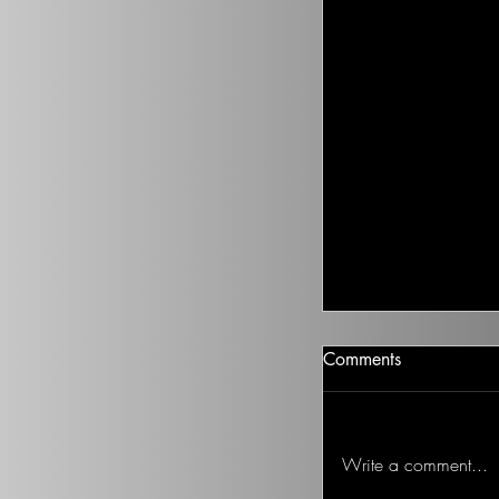
Climate Change I
Comments
There isn’t going t
health to improve, if
Ted on the Topic of 
Write a comment...