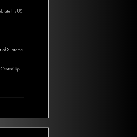
ebrate his US 
or of Supreme 
 CenterClip 