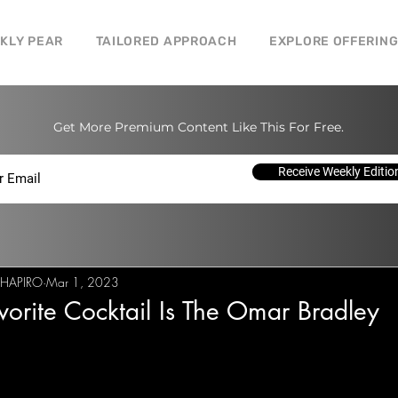
CKLY PEAR
TAILORED APPROACH
EXPLORE OFFERIN
Get More Premium Content Like This For Free.
Receive Weekly Editio
SHAPIRO
Mar 1, 2023
orite Cocktail Is The Omar Bradley