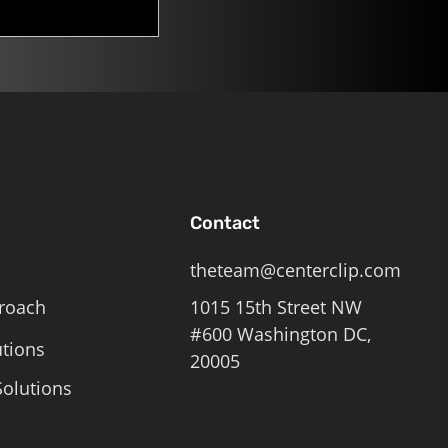
Contact
theteam@centerclip.com
roach
1015 15th Street NW
#600 Washington DC,
utions
20005
olutions