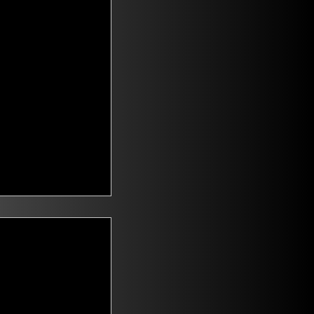
t Voters
saying they are
id climate change
n. Mitch