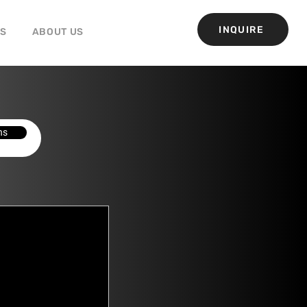
INQUIRE
GS
ABOUT US
ns