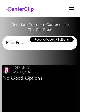
Get More Premium Content Like
This For Free.
Receive Weekly Editions
JOSH LEWIS
Mar 11, 2023
No Good Options