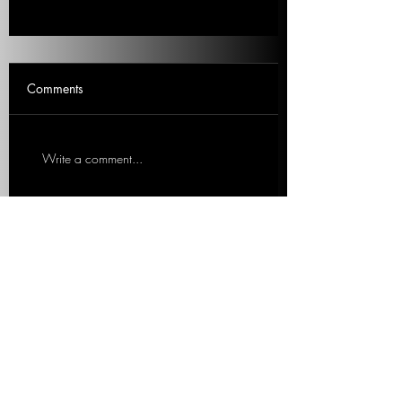
Wishful Thinking For Justice
Comments
Is this the time Trump is finally
indicted? Patti discusses if this is the
moment. 2 minute Clip. Patti
Write a comment...
Vasquez, WCPT 820 AM Talk
Show...
We work with organizations to expand
content offerings and messaging while
simultaneously increasing operational
efficiency.