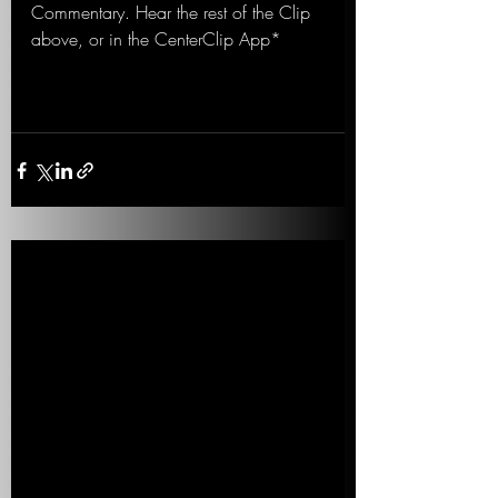
Commentary. Hear the rest of the Clip 
above, or in the CenterClip App*