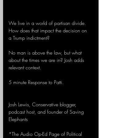
We live in a world of partisan divide. 
How does that impact the decision on 
a Trump indictment?
No man is above the law, but what 
about the times we are in? Josh adds 
relevant context.
5 minute Response to Patti.
Josh Lewis, Conservative blogger, 
podcast host, and founder of Saving 
Elephants
*The Audio Op-Ed Page of Political 