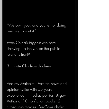
“We own you, and you’re not doing 
anything about it.”
Was China’s biggest win here 
showing up the US on the public 
relations front?
3 minute Clip from Andrew.
Andrew Malcolm,  Veteran news and 
opinion writer with 55 years 
experience in media, politics, & govt. 
Author of 10 nonfiction books, 2 
turned into movies. DietCoke-aholic. 