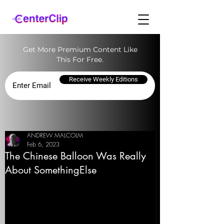
Get More Premium Content Like
This For Free.
Receive Weekly Editions
ANDREW MALCOLM
Feb 6, 2023
The Chinese Balloon Was Really
About SomethingElse