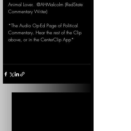
Animal Lover.  @AHMalcolm (RedState 
Commentary Writer)
*The Audio Op-Ed Page of Political 
Commentary. Hear the rest of the Clip 
above, or in the CenterClip App*