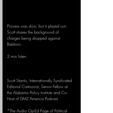
Process was slow, but it played out. 
Scott shares the background of 
charges being dropped against 
Baldwin.
2 min listen. 
Scott Stantis, Internationally Syndicated 
Editorial Cartoonist, Senior Fellow at 
the Alabama Policy Institute and Co-
Host of DMZ America Podcast
*The Audio Op-Ed Page of Political 