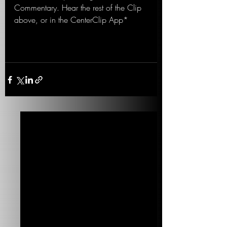
Commentary. Hear the rest of the Clip 
above, or in the CenterClip App*