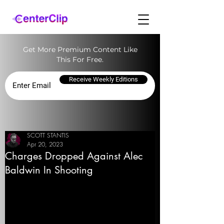
Get More Premium Content Like
This For Free.
Receive Weekly Editions
SCOTT STANTIS
Apr 20, 2023
Charges Dropped Against Alec
Baldwin In Shooting