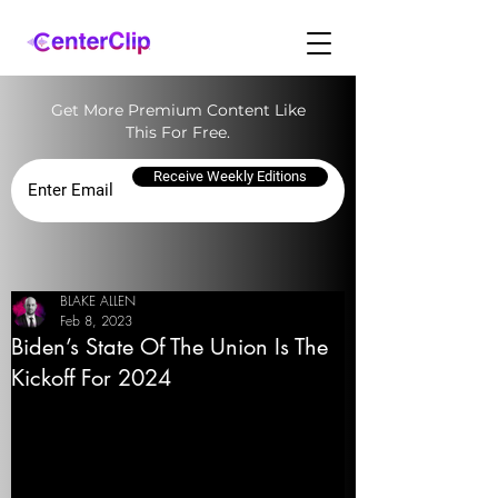
Get More Premium Content Like
This For Free.
Receive Weekly Editions
BLAKE ALLEN
Feb 8, 2023
Biden’s State Of The Union Is The
Kickoff For 2024