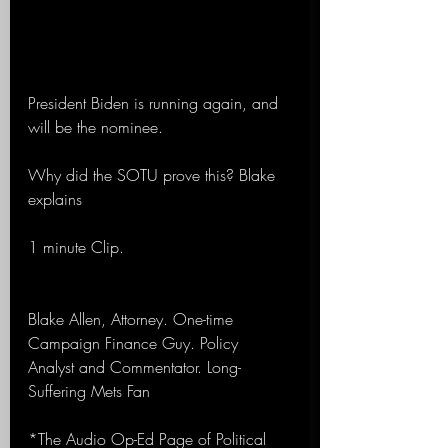
President Biden is running again, and 
will be the nominee.
Why did the SOTU prove this? Blake 
explains
1 minute Clip.
Blake Allen, Attorney. One-time 
Campaign Finance Guy. Policy 
Analyst and Commentator. Long-
Suffering Mets Fan
*The Audio Op-Ed Page of Political 