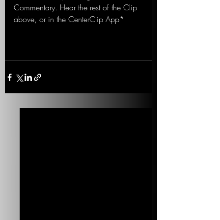
Commentary. Hear the rest of the Clip 
above, or in the CenterClip App*