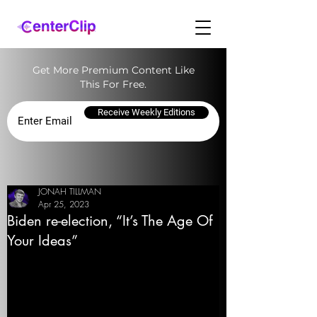
Get More Premium Content Like
This For Free.
Receive Weekly Editions
JONAH TILLMAN
Apr 25, 2023
Biden re-election, “It’s The Age Of
Your Ideas”