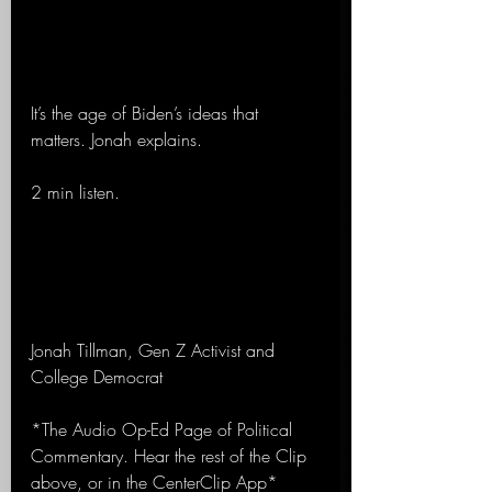
It’s the age of Biden’s ideas that 
matters. Jonah explains.
2 min listen.
Jonah Tillman, Gen Z Activist and 
College Democrat
*The Audio Op-Ed Page of Political 
Commentary. Hear the rest of the Clip 
above, or in the CenterClip App*