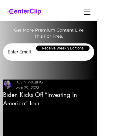
Get More Premium Content Like
This For Free.
Receive Weekly Editions
KEVIN WALLING
Mar 29, 2023
Biden Kicks Off “Investing In
America” Tour