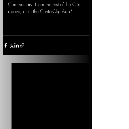
Commentary. Hear the rest of the Clip 
above, or in the CenterClip App*