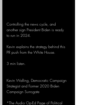
Controlling the news cycle, and 
another sign President Biden is ready 
to run in 2024.
Kevin explains the strategy behind this 
PR push from the White House.
3 min listen.
Kevin Walling, Democratic Campaign 
Strategist and Former 2020 Biden 
Campaign Surrogate 
*The Audio Op-Ed Page of Political 