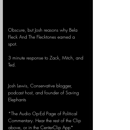
Obscure, but Josh reasons why Bela 
Fleck And The Flecktones earned a 
spot.
3 minute response to Zack, Mitch, and 
Ted.
Josh Lewis, Conservative blogger, 
podcast host, and founder of Saving 
Elephants
*The Audio Op-Ed Page of Political 
Commentary. Hear the rest of the Clip 
above, or in the CenterClip App*