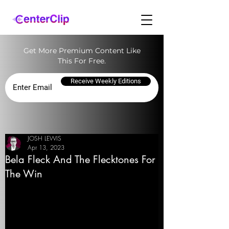
Get More Premium Content Like
This For Free.
Receive Weekly Editions
JOSH LEWIS
Apr 13, 2023
Bela Fleck And The Flecktones For
The Win