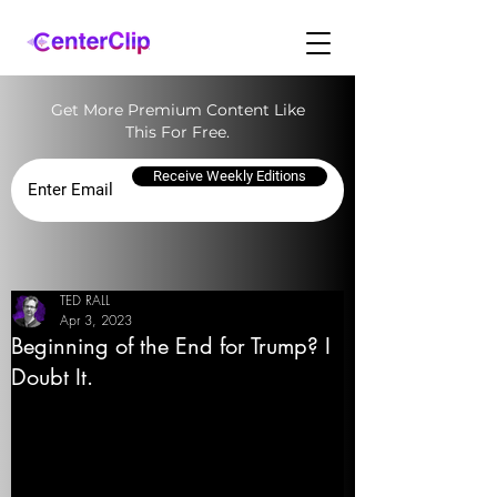
Get More Premium Content Like
This For Free.
Receive Weekly Editions
TED RALL
Apr 3, 2023
Beginning of the End for Trump? I
Doubt It.