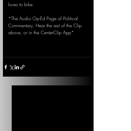
loves to bike.
*The Audio Op-Ed Page of Political 
Commentary. Hear the rest of the Clip 
above, or in the CenterClip App*