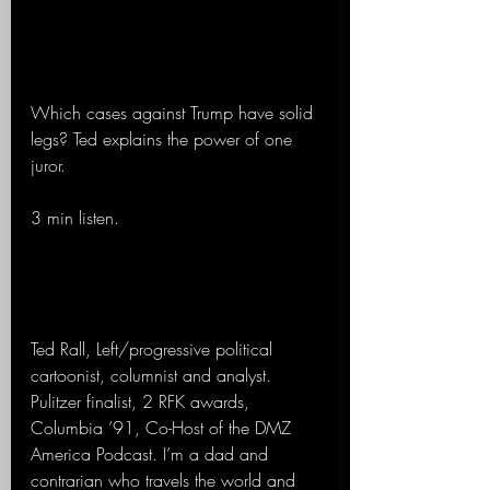
Which cases against Trump have solid 
legs? Ted explains the power of one 
juror.
3 min listen.
Ted Rall, Left/progressive political 
cartoonist, columnist and analyst. 
Pulitzer finalist, 2 RFK awards, 
Columbia ’91, Co-Host of the DMZ 
America Podcast. I’m a dad and 
contrarian who travels the world and 