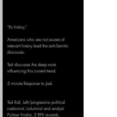
“It’s history.”
Americans who are not aware of 
relevant history lead the anti-Semitic 
discourse.
Ted discusses the deep roots 
influencing this current trend. 
3 minute Response to Joel.
Ted Rall, Left/progressive political 
cartoonist, columnist and analyst. 
Pulitzer finalist, 2 RFK awards, 