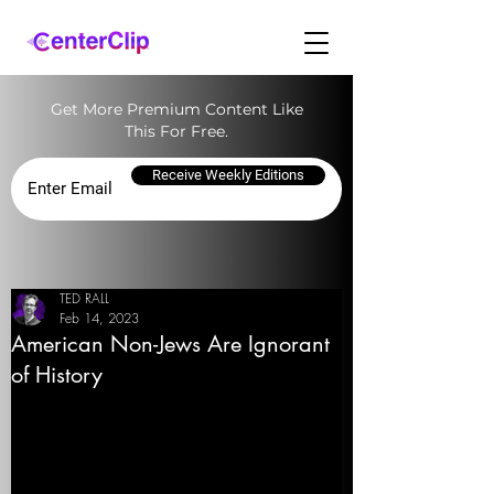
Get More Premium Content Like
This For Free.
Receive Weekly Editions
TED RALL
Feb 14, 2023
American Non-Jews Are Ignorant
of History