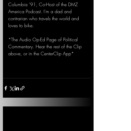
Columbia ’91, Co-Host of the DMZ 
America Podcast. I’m a dad and 
contrarian who travels the world and 
loves to bike.
*The Audio Op-Ed Page of Political 
Commentary. Hear the rest of the Clip 
above, or in the CenterClip App*