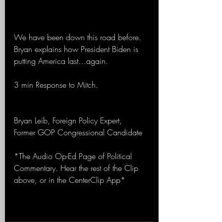
We have been down this road before. 
Bryan explains how President Biden is 
putting America last…again.
3 min Response to Mitch.
Bryan Leib, Foreign Policy Expert, 
Former GOP Congressional Candidate 
*The Audio Op-Ed Page of Political 
Commentary. Hear the rest of the Clip 
above, or in the CenterClip App*