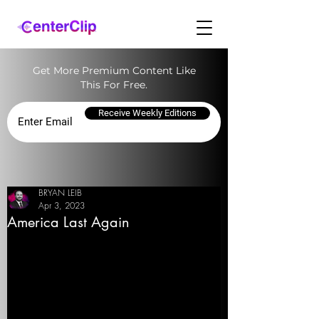
Get More Premium Content Like
This For Free.
Receive Weekly Editions
BRYAN LEIB
Apr 3, 2023
America Last Again