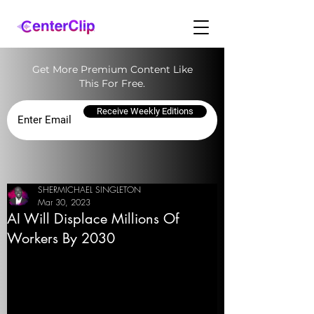
Get More Premium Content Like
This For Free.
Receive Weekly Editions
SHERMICHAEL SINGLETON
Mar 30, 2023
AI Will Displace Millions Of
Workers By 2030