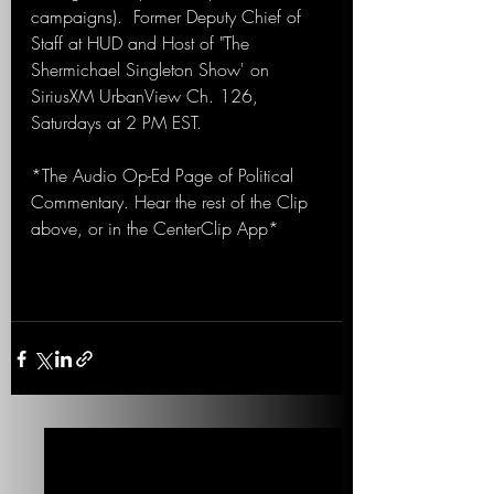
campaigns).  Former Deputy Chief of 
Staff at HUD and Host of "The 
Shermichael Singleton Show' on 
SiriusXM UrbanView Ch. 126, 
Saturdays at 2 PM EST.
*The Audio Op-Ed Page of Political 
Commentary. Hear the rest of the Clip 
above, or in the CenterClip App*