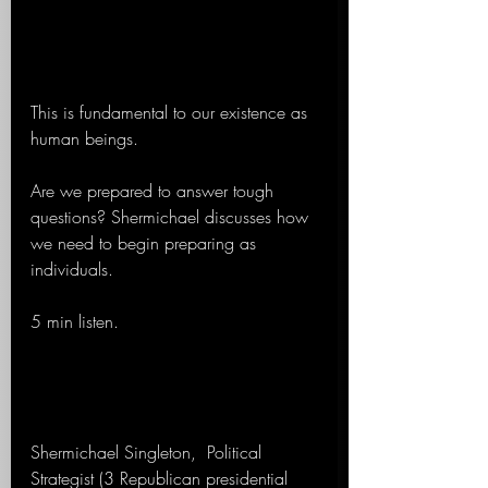
This is fundamental to our existence as 
human beings.
Are we prepared to answer tough 
questions? Shermichael discusses how 
we need to begin preparing as 
individuals.
5 min listen.
Shermichael Singleton,  Political 
Strategist (3 Republican presidential 