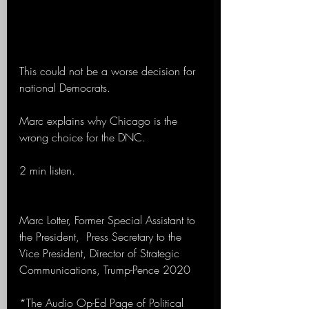
This could not be a worse decision for 
national Democrats.
Marc explains why Chicago is the 
wrong choice for the DNC.
2 min listen. 
Marc Lotter, Former Special Assistant to 
the President,  Press Secretary to the 
Vice President, Director of Strategic 
Communications, Trump-Pence 2020 
*The Audio Op-Ed Page of Political 