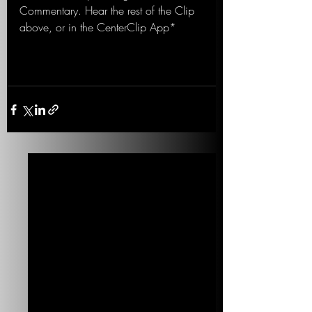
Commentary. Hear the rest of the Clip 
above, or in the CenterClip App*