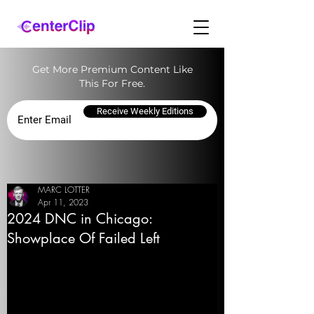
Get More Premium Content Like
This For Free.
Receive Weekly Editions
MARC LOTTER
Apr 11, 2023
2024 DNC in Chicago:
Showplace Of Failed Left