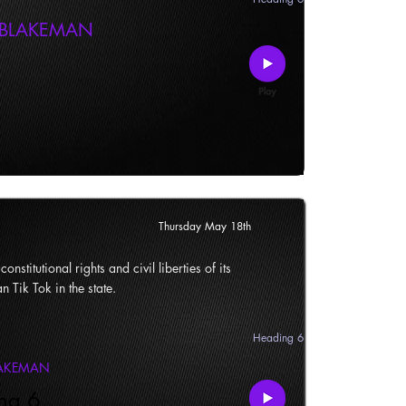
 BLAKEMAN
Thursday May 18th
onstitutional rights and civil liberties of its
n Tik Tok in the state.
Heading 6
LAKEMAN
ng 6