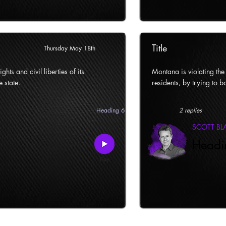
Title
Thursday May 18th
ghts and civil liberties of its
Montana is violating the c
e state.
residents, by trying to ba
Heading 6
2 replies
SCOTT B
Headi