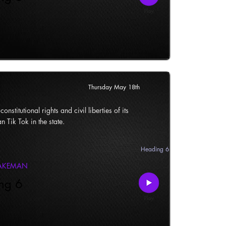
Thursday May 18th
onstitutional rights and civil liberties of its
n Tik Tok in the state.
Heading 6
LAKEMAN
ng 6