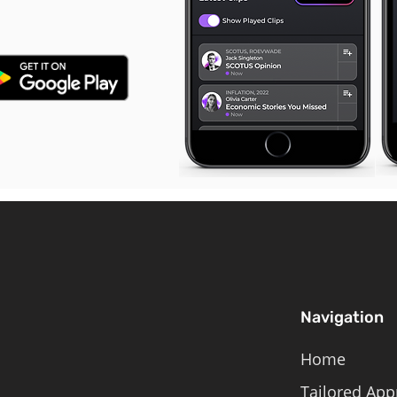
Navigation
Home
Tailored App