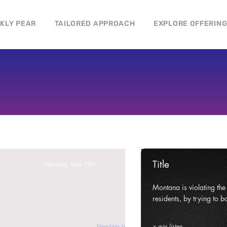
CKLY PEAR
TAILORED APPROACH
EXPLORE OFFERIN
Title
Thursday May 18th
ghts and civil liberties of its
Montana is violating the c
e state.
residents, by trying to ba
Heading 6
x min listen