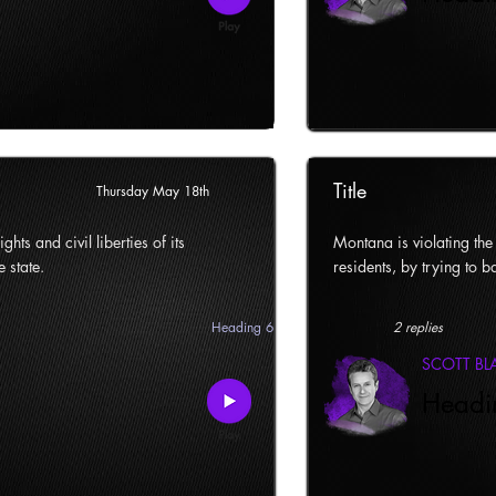
Title
Thursday May 18th
ghts and civil liberties of its
Montana is violating the c
e state.
residents, by trying to ba
Heading 6
2 replies
SCOTT B
Headi