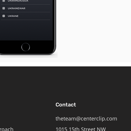
Contact
theteam@centerclip.com
roach
1015 15th Street NW