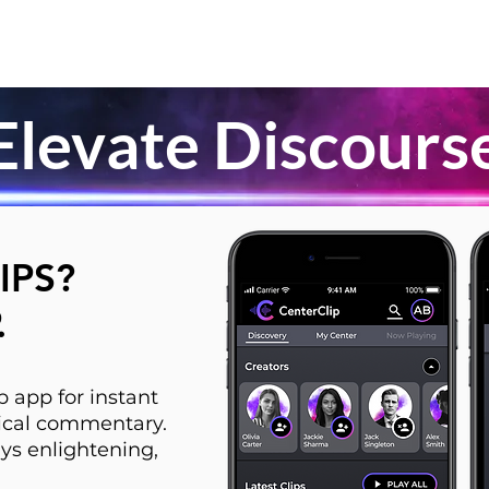
Elevate Discours
IPS?
.
 app for instant
itical commentary.
ys enlightening,