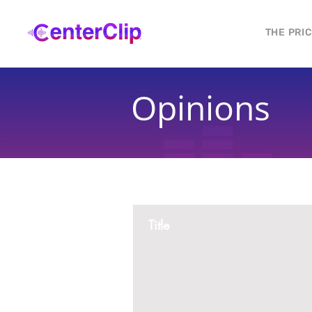
THE PRI
Opinions
Title
Montana is violating the constitutional ri
residents, by trying to ban Tik Tok in th
2 replies