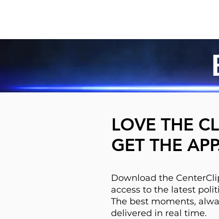
LOVE THE CL
GET THE APP
Download the CenterClip
access to the latest pol
The best moments, alwa
delivered in real time.