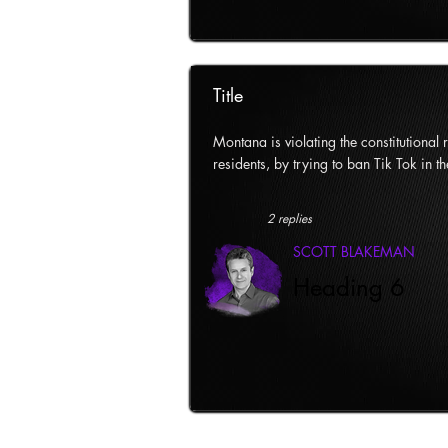
Title
Montana is violating the constitutional ri
residents, by trying to ban Tik Tok in th
2 replies
SCOTT BLAKEMAN
Heading 6