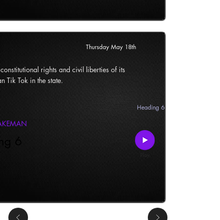
Thursday May 18th
onstitutional rights and civil liberties of its
n Tik Tok in the state.
Heading 6
LAKEMAN
ng 6