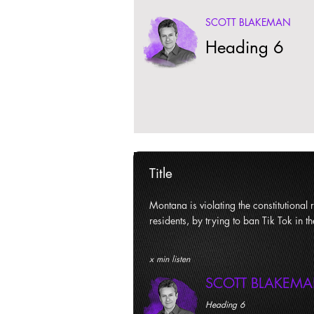
SCOTT BLAKEMAN
Heading 6
Title
Montana is violating the constitutional ri
residents, by trying to ban Tik Tok in th
x min listen
SCOTT BLAKEM
Heading 6