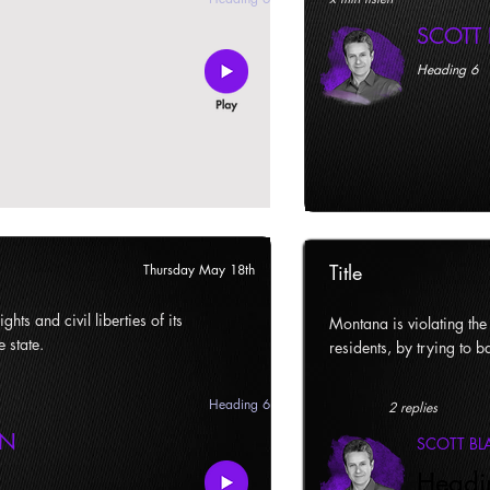
SCOTT
Heading 6
Title
Thursday May 18th
ghts and civil liberties of its
Montana is violating the c
e state.
residents, by trying to ba
Heading 6
2 replies
AN
SCOTT B
Headi