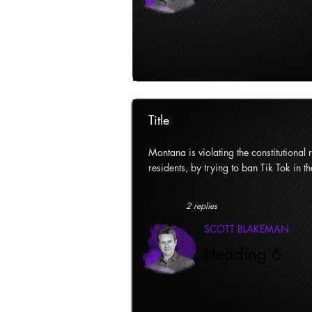
Title
Montana is violating the constitutional ri
residents, by trying to ban Tik Tok in th
2 replies
SCOTT BLAKEMAN
Heading 6