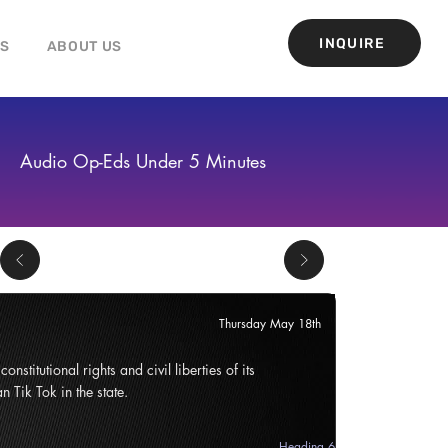
INQUIRE
GS
ABOUT US
Audio Op-Eds Under 5 Minutes
Thursday May 18th
onstitutional rights and civil liberties of its
n Tik Tok in the state.
Heading 6