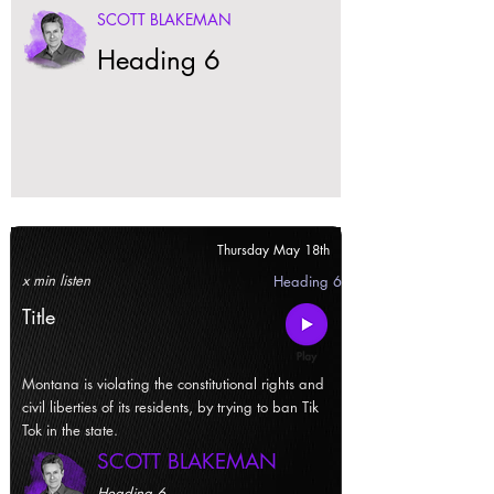
SCOTT BLAKEMAN
Heading 6
Thursday May 18th
x min listen
Heading 6
Title
Montana is violating the constitutional rights and
civil liberties of its residents, by trying to ban Tik
Tok in the state.
SCOTT BLAKEMAN
Heading 6