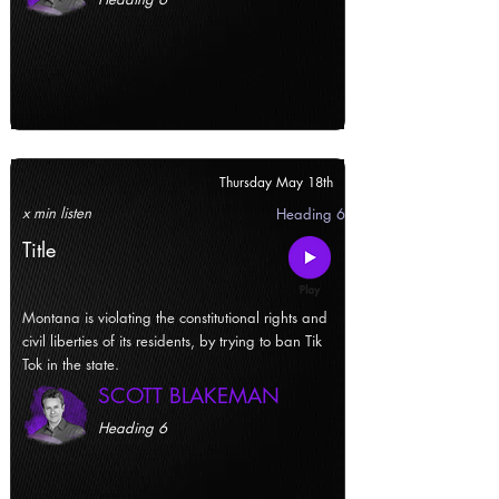
Thursday May 18th
x min listen
Heading 6
Title
Montana is violating the constitutional rights and
civil liberties of its residents, by trying to ban Tik
Tok in the state.
SCOTT BLAKEMAN
Heading 6