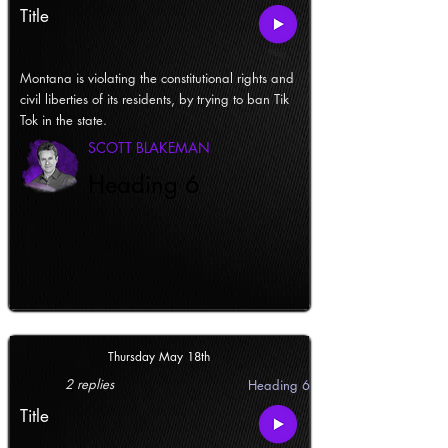
Title
Montana is violating the constitutional rights and
civil liberties of its residents, by trying to ban Tik
Tok in the state.
SCOTT BLAKEMAN
Heading 6
Thursday May 18th
2 replies
Heading 6
Title