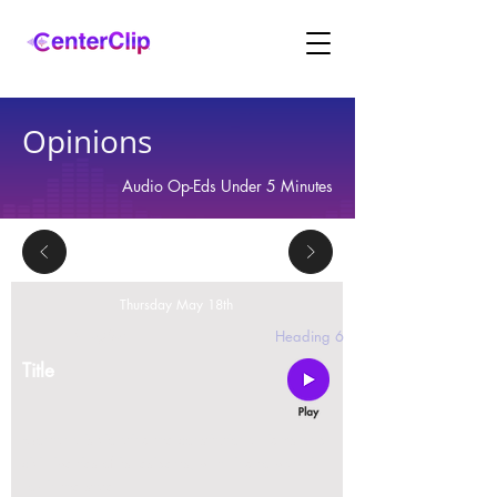
Opinions
Audio Op-Eds Under 5 Minutes
Thursday May 18th
2 replies
Heading 6
Title
Montana is violating the constitutional rights and
civil liberties of its residents, by trying to ban Tik
Tok in the state.