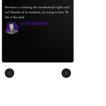
Montana is violating the constitutional rights and
civil liberties of its residents, by trying to ban Tik
Tok in the state.
SCOTT BLAKEMAN
Heading 6