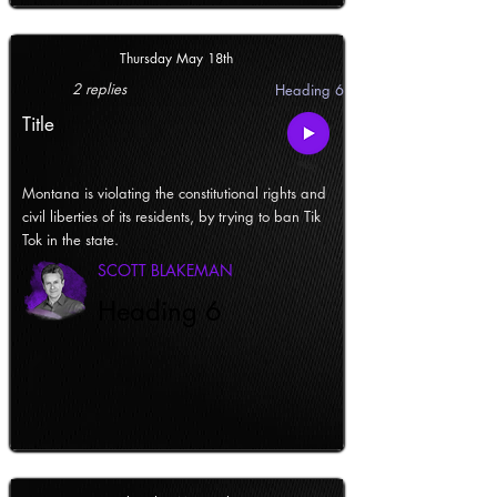
Thursday May 18th
2 replies
Heading 6
Title
Montana is violating the constitutional rights and
civil liberties of its residents, by trying to ban Tik
Tok in the state.
SCOTT BLAKEMAN
Heading 6