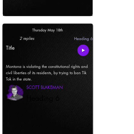
Thursday May 18th
2 replies
Heading 6
Title
Montana is violating the constitutional rights and
civil liberties of its residents, by trying to ban Tik
Tok in the state.
SCOTT BLAKEMAN
Heading 6