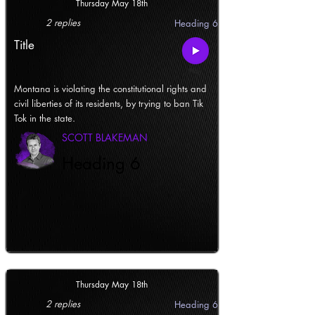
Thursday May 18th
2 replies
Heading 6
Title
Montana is violating the constitutional rights and
civil liberties of its residents, by trying to ban Tik
Tok in the state.
SCOTT BLAKEMAN
Heading 6
Thursday May 18th
2 replies
Heading 6