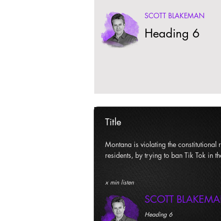
SCOTT BLAKEMAN
Heading 6
Title
Montana is violating the constitutional ri
residents, by trying to ban Tik Tok in th
x min listen
SCOTT BLAKEM
Heading 6