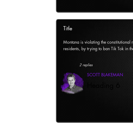
Title
Montana is violating the constitutional ri
residents, by trying to ban Tik Tok in th
2 replies
SCOTT BLAKEMAN
Heading 6