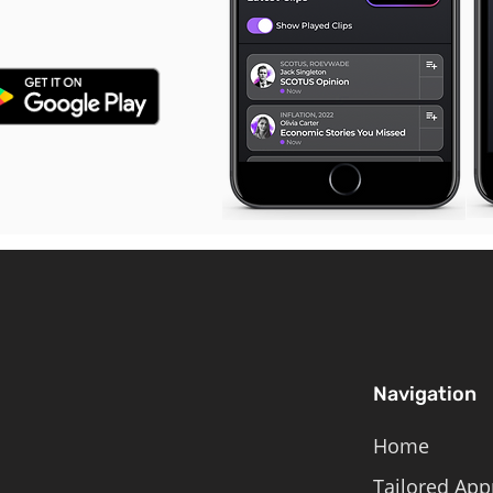
Navigation
Home
Tailored App