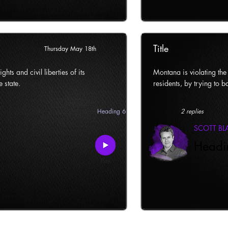
Title
Thursday May 18th
ghts and civil liberties of its
Montana is violating the c
e state.
residents, by trying to ba
Heading 6
2 replies
SCOTT B
Headi