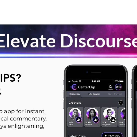
Elevate Discours
IPS?
.
 app for instant
itical commentary.
ys enlightening,