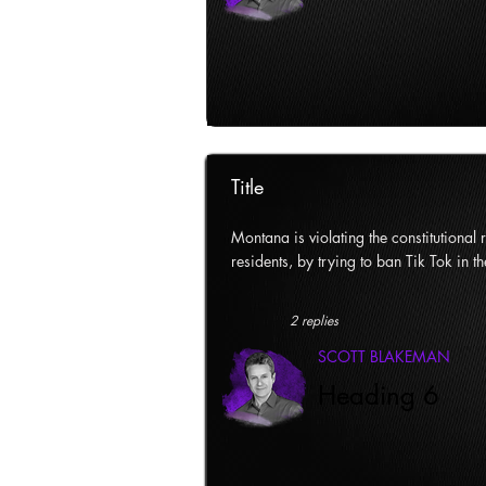
Title
Montana is violating the constitutional ri
residents, by trying to ban Tik Tok in th
2 replies
SCOTT BLAKEMAN
Heading 6