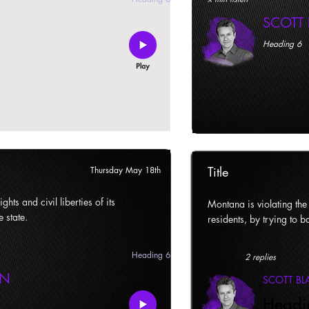
SCOTT
Heading 6
Title
Thursday May 18th
ghts and civil liberties of its
Montana is violating the c
e state.
residents, by trying to ba
Heading 6
2 replies
AN
SCOTT B
Headi