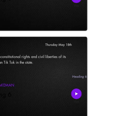
Thursday May 18th
onstitutional rights and civil liberties of its
n Tik Tok in the state.
Heading 6
LAKEMAN
ng 6