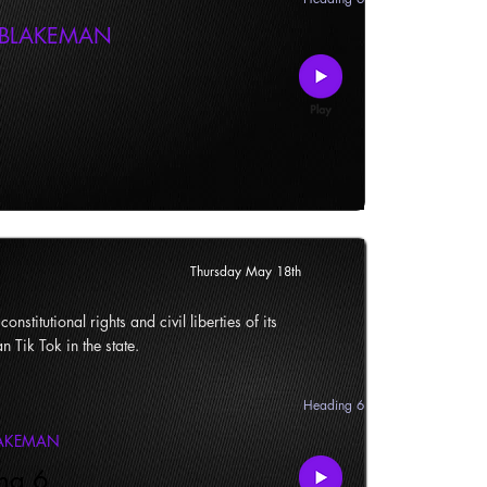
 BLAKEMAN
Thursday May 18th
onstitutional rights and civil liberties of its
n Tik Tok in the state.
Heading 6
LAKEMAN
ng 6