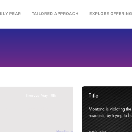
CKLY PEAR
TAILORED APPROACH
EXPLORE OFFERIN
Title
Thursday May 18th
ghts and civil liberties of its
Montana is violating the c
e state.
residents, by trying to ba
Heading 6
x min listen