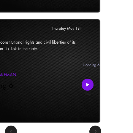
Thursday May 18th
onstitutional rights and civil liberties of its
n Tik Tok in the state.
Heading 6
LAKEMAN
ng 6