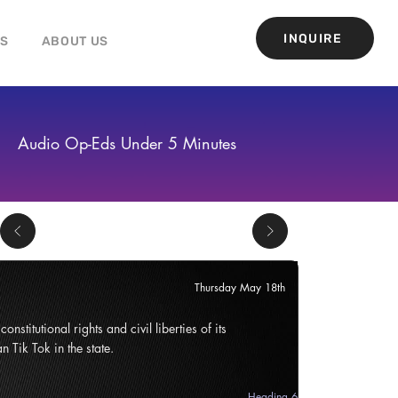
INQUIRE
GS
ABOUT US
Audio Op-Eds Under 5 Minutes
Thursday May 18th
onstitutional rights and civil liberties of its
n Tik Tok in the state.
Heading 6