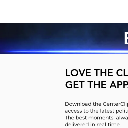
LOVE THE CL
GET THE APP
Download the CenterClip
access to the latest pol
The best moments, alwa
delivered in real time.