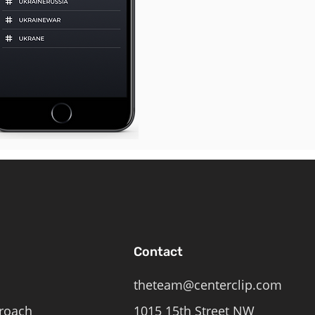
Contact
theteam@centerclip.com
roach
1015 15th Street NW