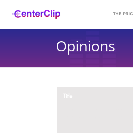
THE PRI
Opinions
Title
Montana is violating the constitutional ri
residents, by trying to ban Tik Tok in th
2 replies