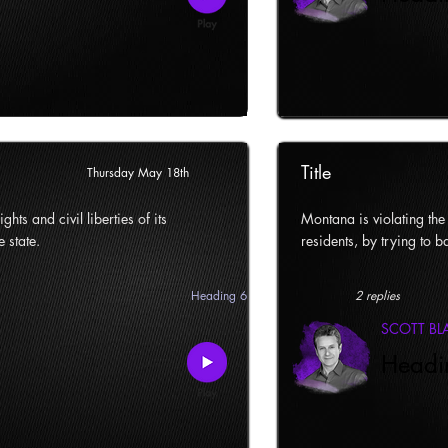
Title
Thursday May 18th
ghts and civil liberties of its
Montana is violating the c
e state.
residents, by trying to ba
Heading 6
2 replies
SCOTT B
Headi